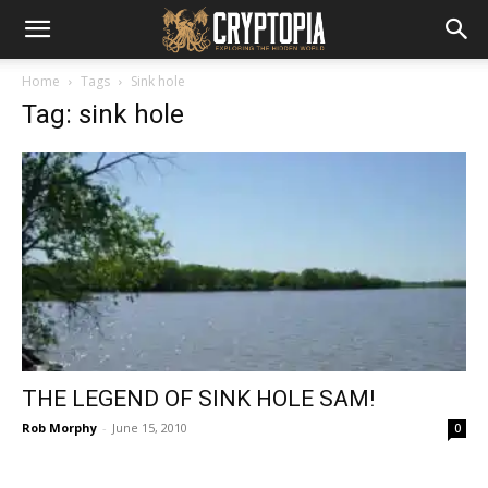
Home
Tags
Sink hole
Tag: sink hole
THE LEGEND OF SINK HOLE SAM!
Rob Morphy
-
June 15, 2010
0