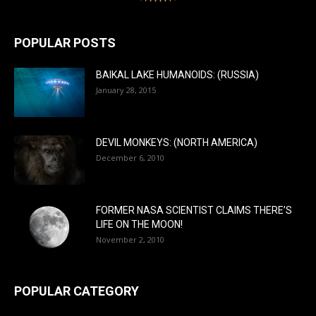
POPULAR POSTS
BAIKAL LAKE HUMANOIDS: (RUSSIA)
January 28, 2015
DEVIL MONKEYS: (NORTH AMERICA)
December 6, 2010
FORMER NASA SCIENTIST CLAIMS THERE’S
LIFE ON THE MOON!
November 2, 2010
POPULAR CATEGORY