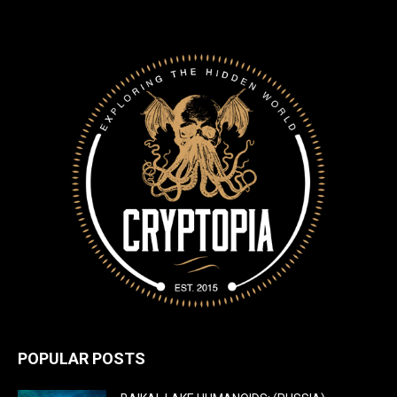
POPULAR POSTS