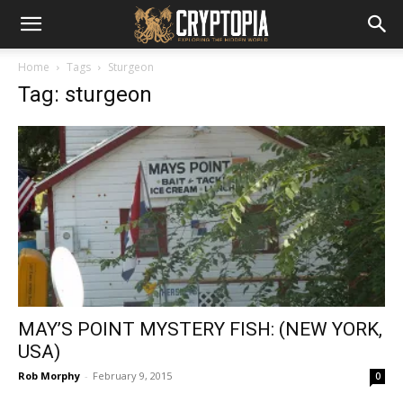
Home
Tags
Sturgeon
Tag: sturgeon
MAY’S POINT MYSTERY FISH: (NEW YORK,
USA)
Rob Morphy
-
February 9, 2015
0