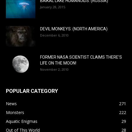
BAIKAL LAKE HUMANOIDS: (RUSSIA)
January 28, 2015
DEVIL MONKEYS: (NORTH AMERICA)
December 6, 2010
FORMER NASA SCIENTIST CLAIMS THERE’S
LIFE ON THE MOON!
November 2, 2010
POPULAR CATEGORY
News
271
Monsters
222
Aquatic Enigmas
29
Out of This World
28