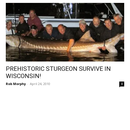
PREHISTORIC STURGEON SURVIVE IN
WISCONSIN!
Rob Morphy
-
April 24, 2010
0