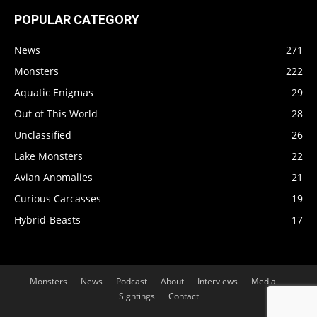
POPULAR CATEGORY
News
271
Monsters
222
Aquatic Enigmas
29
Out of This World
28
Unclassified
26
Lake Monsters
22
Avian Anomalies
21
Curious Carcasses
19
Hybrid-Beasts
17
Monsters
News
Podcast
About
Interviews
Media
Sightings
Contact