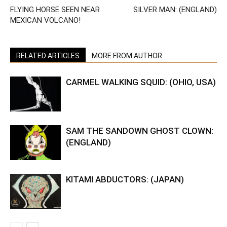
FLYING HORSE SEEN NEAR
SILVER MAN: (ENGLAND)
MEXICAN VOLCANO!
RELATED ARTICLES
MORE FROM AUTHOR
CARMEL WALKING SQUID: (OHIO, USA)
SAM THE SANDOWN GHOST CLOWN:
(ENGLAND)
KITAMI ABDUCTORS: (JAPAN)