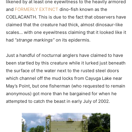
likened by at least one eyewitness to the heavily armored
and
FORMERLY EXTINCT
dino-fish known as the
COELACANTH. This is due to the fact that observers have
claimed that the creature had thick, almost dinosaur-like
scales… with one eyewitness claiming that it looked like it
had
“strange markings”
on its epidermis.
Just a handful of nocturnal anglers have claimed to have
been startled by this creature while it lurked just beneath
the surface of the water next to the rusted steel doors
which channel off the mud locks from Cayuga Lake near
May’s Point, but one fisherman (who requested to remain
anonymous) got more than he bargained for when he
attempted to catch the beast in early July of 2002.