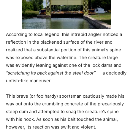
According to local legend, this intrepid angler noticed a
reflection in the blackened surface of the river and
realized that a substantial portion of this animal’s spine
was exposed above the waterline. The creature large
was evidently leaning against one of the lock dams and
“scratching its back against the steel door”
— a decidedly
unfish-like maneuver.
This brave (or foolhardy) sportsman cautiously made his
way out onto the crumbling concrete of the precariously
steep dam and attempted to snag the creature’s spine
with his hook. As soon as his bait touched the animal,
however, its reaction was swift and violent.