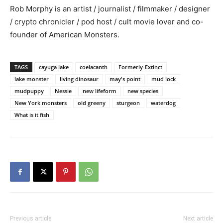
Rob Morphy is an artist / journalist / filmmaker / designer
/ crypto chronicler / pod host / cult movie lover and co-
founder of American Monsters.
TAGS
cayuga lake
coelacanth
Formerly-Extinct
lake monster
living dinosaur
may's point
mud lock
mudpuppy
Nessie
new lifeform
new species
New York monsters
old greeny
sturgeon
waterdog
What is it fish
Previous article
Next article