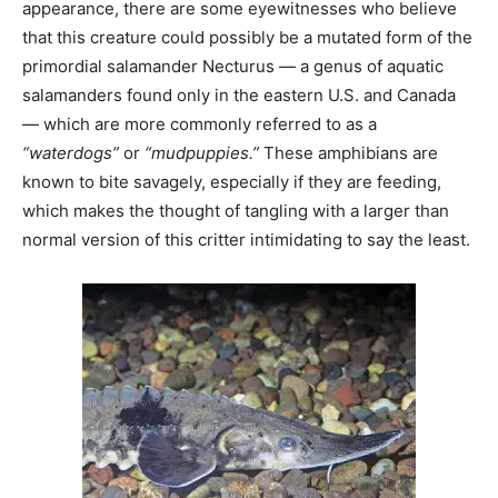
appearance, there are some eyewitnesses who believe
that this creature could possibly be a mutated form of the
primordial salamander Necturus — a genus of aquatic
salamanders found only in the eastern U.S. and Canada
— which are more commonly referred to as a
“waterdogs”
or
“mudpuppies.”
These amphibians are
known to bite savagely, especially if they are feeding,
which makes the thought of tangling with a larger than
normal version of this critter intimidating to say the least.