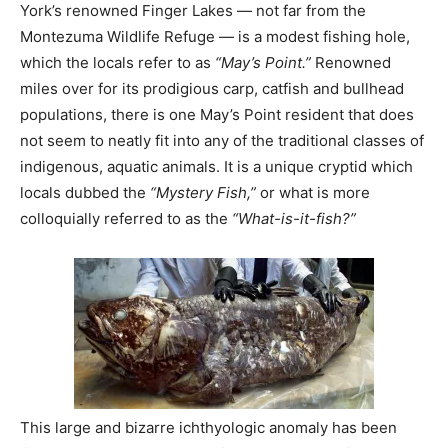
York’s renowned Finger Lakes — not far from the
Montezuma Wildlife Refuge — is a modest fishing hole,
which the locals refer to as
“May’s Point.”
Renowned
miles over for its prodigious carp, catfish and bullhead
populations, there is one May’s Point resident that does
not seem to neatly fit into any of the traditional classes of
indigenous, aquatic animals. It is a unique cryptid which
locals dubbed the
“Mystery Fish,”
or what is more
colloquially referred to as the
“What-is-it-fish?”
This large and bizarre ichthyologic anomaly has been