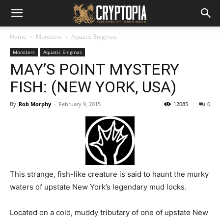
Home
Monsters
Aquatic Enigmas
Monsters
Aquatic Enigmas
MAY’S POINT MYSTERY
FISH: (NEW YORK, USA)
By
Rob Morphy
-
February 9, 2015
12085
0
This strange, fish-like creature is said to haunt the murky
waters of upstate New York’s legendary mud locks.
Located on a cold, muddy tributary of one of upstate New