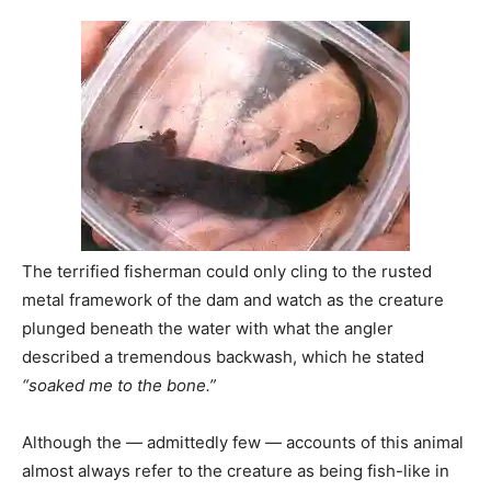
The terrified fisherman could only cling to the rusted
metal framework of the dam and watch as the creature
plunged beneath the water with what the angler
described a tremendous backwash, which he stated
“soaked me to the bone.”
Although the — admittedly few — accounts of this animal
almost always refer to the creature as being fish-like in