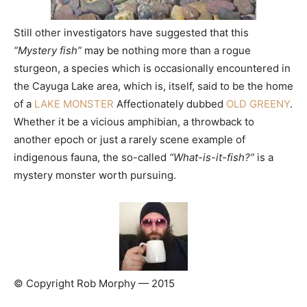
Still other investigators have suggested that this
“Mystery fish”
may be nothing more than a rogue
sturgeon, a species which is occasionally encountered in
the Cayuga Lake area, which is, itself, said to be the home
of a
LAKE MONSTER
Affectionately dubbed
OLD GREENY
.
Whether it be a vicious amphibian, a throwback to
another epoch or just a rarely scene example of
indigenous fauna, the so-called
“What-is-it-fish?”
is a
mystery monster worth pursuing.
© Copyright Rob Morphy — 2015