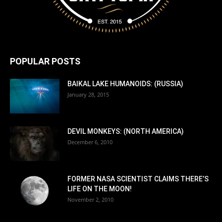
POPULAR POSTS
BAIKAL LAKE HUMANOIDS: (RUSSIA)
January 28, 2015
DEVIL MONKEYS: (NORTH AMERICA)
December 6, 2010
FORMER NASA SCIENTIST CLAIMS THERE’S
LIFE ON THE MOON!
November 2, 2010