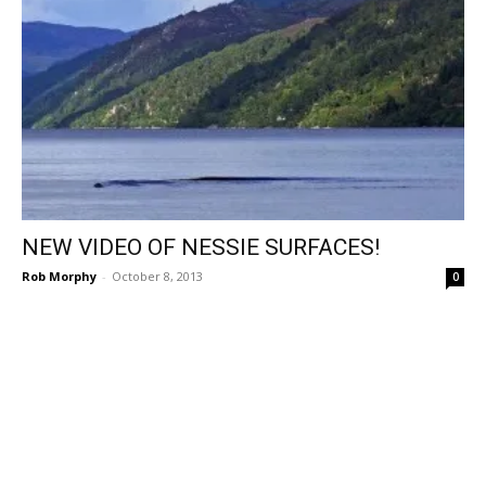
NEW VIDEO OF NESSIE SURFACES!
Rob Morphy
-
October 8, 2013
0