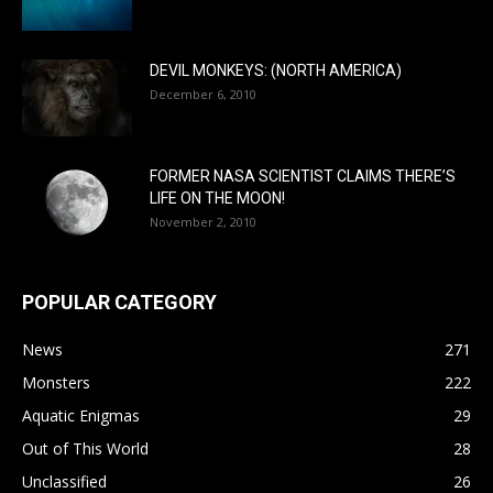
DEVIL MONKEYS: (NORTH AMERICA)
December 6, 2010
FORMER NASA SCIENTIST CLAIMS THERE’S
LIFE ON THE MOON!
November 2, 2010
POPULAR CATEGORY
News
271
Monsters
222
Aquatic Enigmas
29
Out of This World
28
Unclassified
26