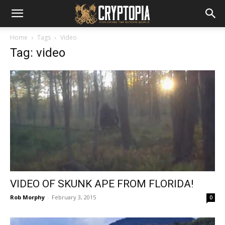
Home
Tags
Video
Tag: video
VIDEO OF SKUNK APE FROM FLORIDA!
Rob Morphy
-
February 3, 2015
0