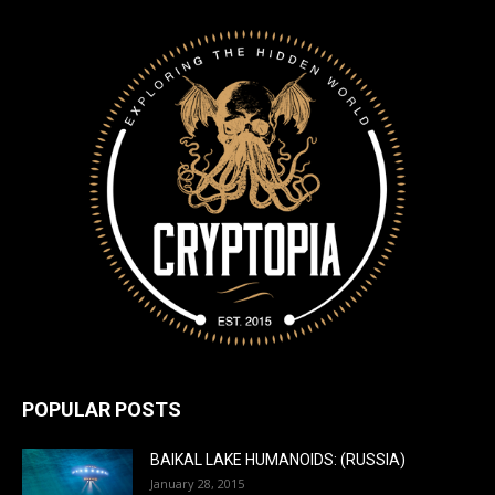
POPULAR POSTS
BAIKAL LAKE HUMANOIDS: (RUSSIA)
January 28, 2015