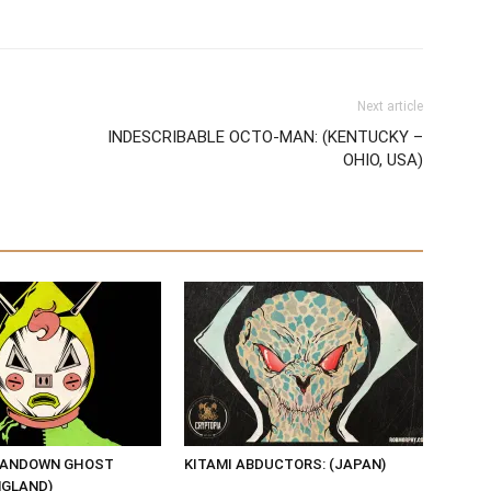
Next article
INDESCRIBABLE OCTO-MAN: (KENTUCKY –
OHIO, USA)
SANDOWN GHOST
KITAMI ABDUCTORS: (JAPAN)
NGLAND)