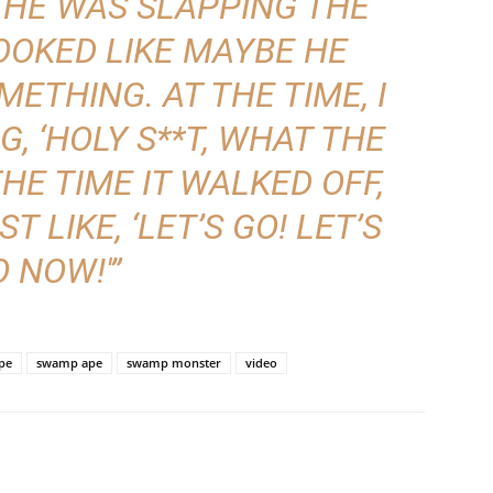
 HE WAS SLAPPING THE
OOKED LIKE MAYBE HE
ETHING. AT THE TIME, I
, ‘HOLY S**T, WHAT THE
 THE TIME IT WALKED OFF,
 LIKE, ‘LET’S GO! LET’S
 NOW!'”
pe
swamp ape
swamp monster
video