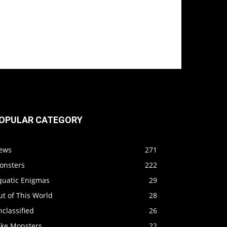
OPULAR CATEGORY
ews
271
onsters
222
quatic Enigmas
29
t of This World
28
classified
26
ake Monsters
22