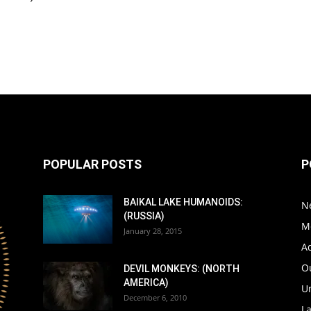
POPULAR POSTS
P
BAIKAL LAKE HUMANOIDS:
N
(RUSSIA)
M
January 28, 2015
A
Ou
DEVIL MONKEYS: (NORTH
AMERICA)
Un
December 6, 2010
L