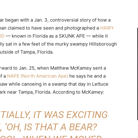
r began with a Jan. 3, controversial story of how a
man claimed to have seen and photographed a
HAIRY
ID
— known in Florida as a SKUNK APE — while it
dly sat in a few feet of the murky swampy Hillsborough
utside of Tampa, Florida.
orward to Jan. 25, when Matthew McKamey sent a
of a
NAPE (North American Ape)
he says he and a
 saw while canoeing in a swamp that day in Lettuce
ark near Tampa, Florida. According to McKamey:
ITIALLY, IT WAS EXCITING
, ‘OH, IS THAT A BEAR?