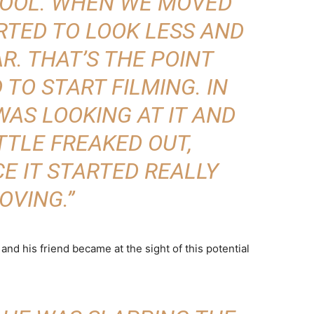
COOL. WHEN WE MOVED
ARTED TO LOOK LESS AND
AR. THAT’S THE POINT
 TO START FILMING. IN
WAS LOOKING AT IT AND
TTLE FREAKED OUT,
E IT STARTED REALLY
OVING.”
nd his friend became at the sight of this potential