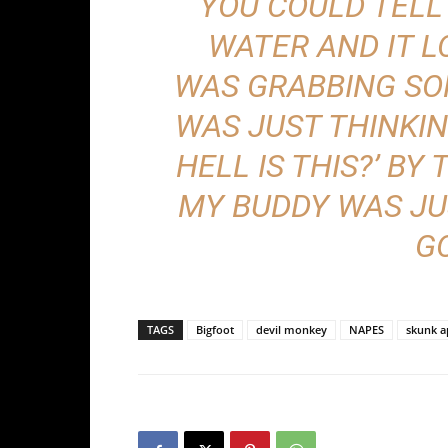
“YOU COULD TELL
WATER AND IT L
WAS GRABBING SOM
WAS JUST THINKING
HELL IS THIS?’ BY
MY BUDDY WAS JUST
GO
TAGS
Bigfoot
devil monkey
NAPES
skunk a