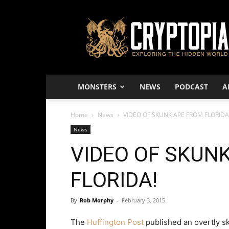
Cryptopia
–
Exploring
The
Hidden
World
MONSTERS
NEWS
PODCAST
A
Home
News
VIDEO OF SKUNK APE FROM FLORIDA
News
VIDEO OF SKUN
FLORIDA!
By
Rob Morphy
-
February 3, 2015
The
Huffington Post
published an overtly sk