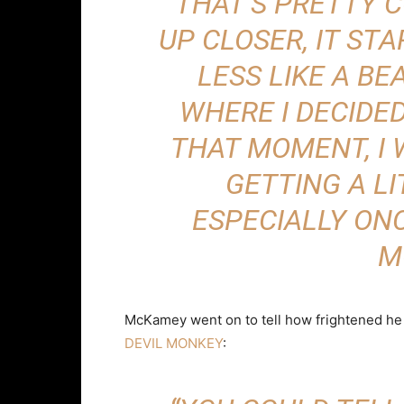
THAT’S PRETTY 
UP CLOSER, IT ST
LESS LIKE A BE
WHERE I DECIDED
THAT MOMENT, I 
GETTING A LI
ESPECIALLY ONC
M
McKamey went on to tell how frightened he a
DEVIL MONKEY
: