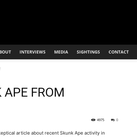
BOUT
INTERVIEWS
MEDIA
SIGHTINGS
CONTACT
!
K APE FROM
4975
0
eptical article about recent Skunk Ape activity in