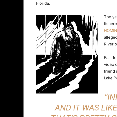
Florida.
The yea
fisher
HOMIN
allege
River o
Fast f
video 
friend
Lake P
“IN
AND IT WAS LIKE