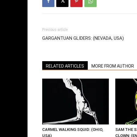
Previous article
GARGANTUAN GLIDERS: (NEVADA, USA)
RELATED ARTICLES
MORE FROM AUTHOR
CARMEL WALKING SQUID: (OHIO,
SAM THE 
USA)
CLOWN: (E