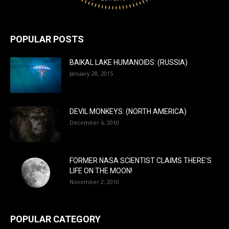
POPULAR POSTS
BAIKAL LAKE HUMANOIDS: (RUSSIA)
January 28, 2015
DEVIL MONKEYS: (NORTH AMERICA)
December 6, 2010
FORMER NASA SCIENTIST CLAIMS THERE’S
LIFE ON THE MOON!
November 2, 2010
POPULAR CATEGORY