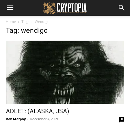
Home
Tags
Wendigo
Tag: wendigo
ADLET: (ALASKA, USA)
Rob Morphy
-
December 4, 2009
0