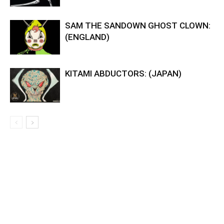
SAM THE SANDOWN GHOST CLOWN:
(ENGLAND)
KITAMI ABDUCTORS: (JAPAN)