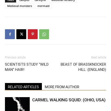
Medieval monsters
mermaid
Previous article
Next article
SCIENTISTS STUDY “WILD
BEAST OF BRASSKNOCKER
MAN” HAIR!
HILL: (ENGLAND)
RELATED ARTICLES
MORE FROM AUTHOR
CARMEL WALKING SQUID: (OHIO, USA)