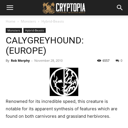
Home
Monsters
Hybrid-Beasts
Monsters
Hybrid-Beasts
CALYGREYHOUND:
(EUROPE)
By
Rob Morphy
-
November 28, 2010
6557
0
Renowned for its incredible speed, this creature is
notable for its apparent synthesis of features which are
found on both carnivores and grassland herbivores.