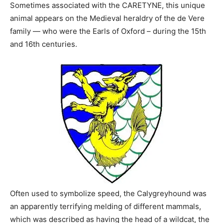
Sometimes associated with the CARETYNE, this unique
animal appears on the Medieval heraldry of the de Vere
family — who were the Earls of Oxford – during the 15th
and 16th centuries.
Often used to symbolize speed, the Calygreyhound was
an apparently terrifying melding of different mammals,
which was described as having the head of a wildcat, the