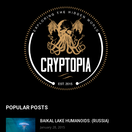
POPULAR POSTS
BAIKAL LAKE HUMANOIDS: (RUSSIA)
January 28, 2015