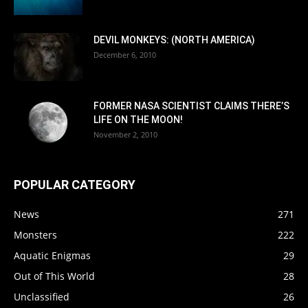
DEVIL MONKEYS: (NORTH AMERICA)
December 6, 2010
FORMER NASA SCIENTIST CLAIMS THERE’S
LIFE ON THE MOON!
November 2, 2010
POPULAR CATEGORY
News
271
Monsters
222
Aquatic Enigmas
29
Out of This World
28
Unclassified
26