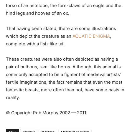
torso of an antelope, the fore-claws of an eagle and the
hind legs and hooves of an ox.
That having been stated, there are some illustrations
which depict the creature as an
AQUATIC ENIGMA
,
complete with a fish-like tail.
These creatures were also often depicted as having a
pair of bulbous, ram-like horns. Although, this animal is
commonly accepted to be a figment of medieval artists’
fertile imaginations, the fact remains that even the most
fantastic beasts, more often than not, have some basis in
reality.
© Copyright Rob Morphy 2002 — 2011
TAGS
calopus
caretyne
Medieval heraldry