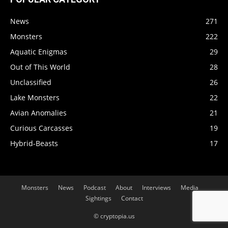
News
271
Monsters
222
Aquatic Enigmas
29
Out of This World
28
Unclassified
26
Lake Monsters
22
Avian Anomalies
21
Curious Carcasses
19
Hybrid-Beasts
17
Monsters
News
Podcast
About
Interviews
Media
Sightings
Contact
© cryptopia.us