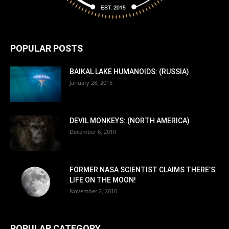
POPULAR POSTS
BAIKAL LAKE HUMANOIDS: (RUSSIA)
January 28, 2015
DEVIL MONKEYS: (NORTH AMERICA)
December 6, 2010
FORMER NASA SCIENTIST CLAIMS THERE’S
LIFE ON THE MOON!
November 2, 2010
POPULAR CATEGORY