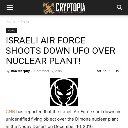
Home
News
News
ISRAELI AIR FORCE
SHOOTS DOWN UFO OVER
NUCLEAR PLANT!
By
Rob Morphy
-
December 17, 2010
3219
0
CNN
has reported that the Israeli Air Force shot down an
unidentified flying object over the Dimona nuclear plant
in the Negev Desert on December 16, 2010.