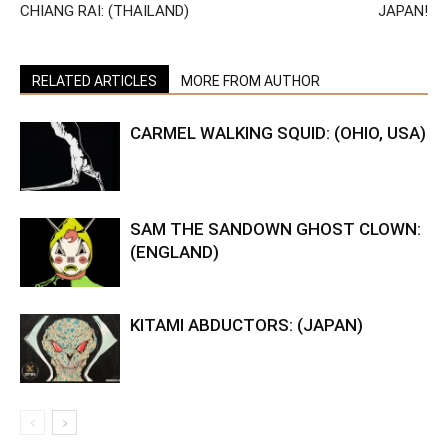
CHIANG RAI: (THAILAND)
JAPAN!
RELATED ARTICLES
MORE FROM AUTHOR
CARMEL WALKING SQUID: (OHIO, USA)
SAM THE SANDOWN GHOST CLOWN:
(ENGLAND)
KITAMI ABDUCTORS: (JAPAN)