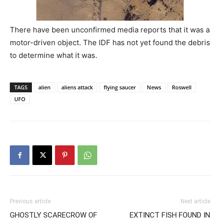
There have been unconfirmed media reports that it was a
motor-driven object. The IDF has not yet found the debris
to determine what it was.
TAGS
alien
aliens attack
flying saucer
News
Roswell
UFO
Previous article
Next article
GHOSTLY SCARECROW OF
EXTINCT FISH FOUND IN