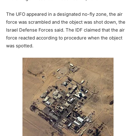
The UFO appeared in a designated no-fly zone, the air
force was scrambled and the object was shot down, the
Israel Defense Forces said. The IDF claimed that the air
force reacted according to procedure when the object
was spotted.