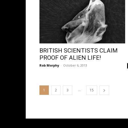
BRITISH SCIENTISTS CLAIM
PROOF OF ALIEN LIFE!
Rob Morphy
-
October 6, 2013
...
1
2
3
15