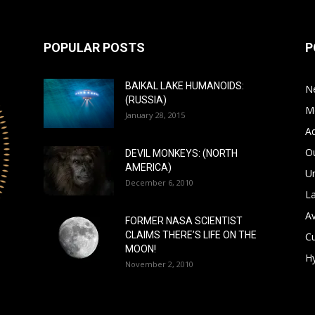
POPULAR POSTS
P
BAIKAL LAKE HUMANOIDS:
N
(RUSSIA)
M
January 28, 2015
A
Ou
DEVIL MONKEYS: (NORTH
AMERICA)
Un
December 6, 2010
L
A
FORMER NASA SCIENTIST
CLAIMS THERE’S LIFE ON THE
Cu
MOON!
Hy
November 2, 2010