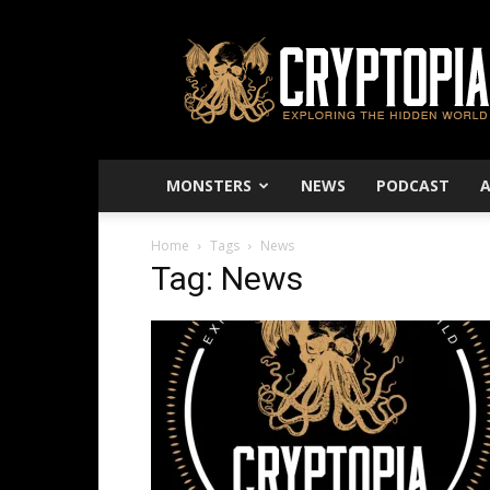
Cryptopia
–
Exploring
The
Hidden
World
MONSTERS
NEWS
PODCAST
Home
Tags
News
Tag: News