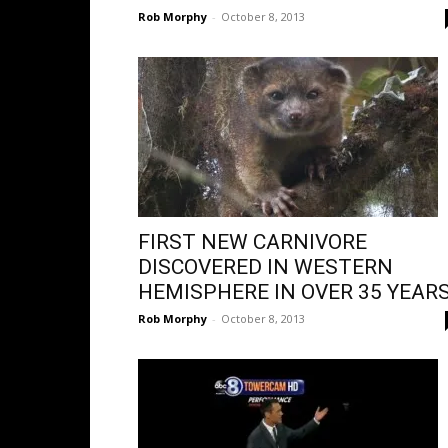
Rob Morphy
-
October 8, 2013
FIRST NEW CARNIVORE
DISCOVERED IN WESTERN
HEMISPHERE IN OVER 35 YEARS
Rob Morphy
-
October 8, 2013