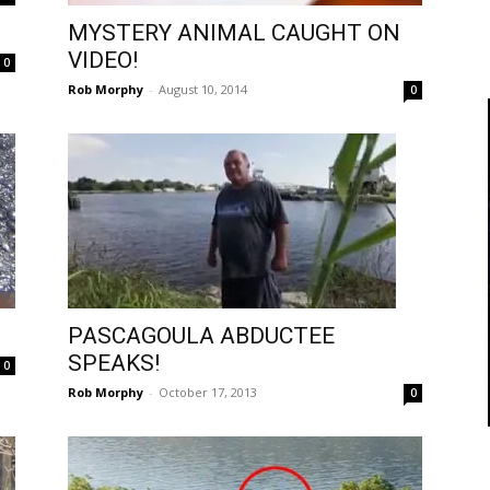
MYSTERY ANIMAL CAUGHT ON
VIDEO!
0
Rob Morphy
-
August 10, 2014
0
PASCAGOULA ABDUCTEE
SPEAKS!
0
Rob Morphy
-
October 17, 2013
0