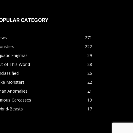
OPULAR CATEGORY
ews
271
onsters
222
quatic Enigmas
29
t of This World
28
classified
26
ake Monsters
22
vian Anomalies
21
rious Carcasses
19
brid-Beasts
17