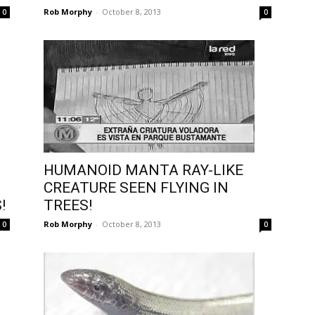
Rob Morphy
-
October 8, 2013
0
0
HUMANOID MANTA RAY-LIKE
CREATURE SEEN FLYING IN
!
TREES!
Rob Morphy
-
October 8, 2013
0
0