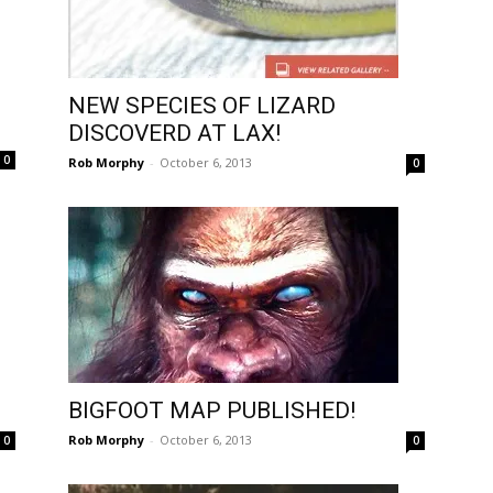
NEW SPECIES OF LIZARD
DISCOVERD AT LAX!
0
Rob Morphy
-
October 6, 2013
0
BIGFOOT MAP PUBLISHED!
Rob Morphy
-
October 6, 2013
0
0