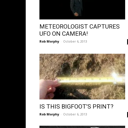
METEOROLOGIST CAPTURES
UFO ON CAMERA!
Rob Morphy
-
October 6, 2013
IS THIS BIGFOOT’S PRINT?
Rob Morphy
-
October 6, 2013