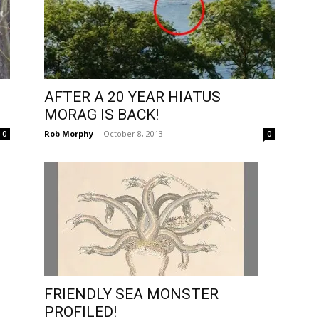
AFTER A 20 YEAR HIATUS
MORAG IS BACK!
Rob Morphy
-
October 8, 2013
0
0
FRIENDLY SEA MONSTER
PROFILED!