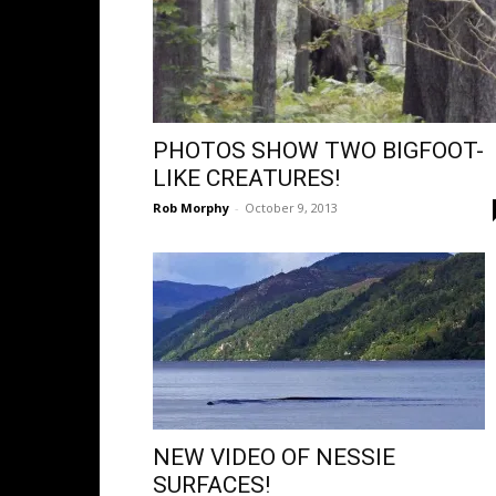
PHOTOS SHOW TWO BIGFOOT-
LIKE CREATURES!
Rob Morphy
-
October 9, 2013
NEW VIDEO OF NESSIE
SURFACES!