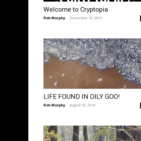
Welcome to Cryptopia
Rob Morphy
-
December 10, 2015
LIFE FOUND IN OILY GOO!
Rob Morphy
-
August 10, 2014