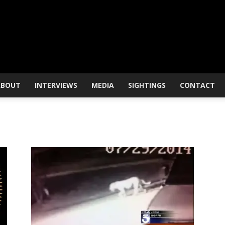
ABOUT
INTERVIEWS
MEDIA
SIGHTINGS
CONTACT