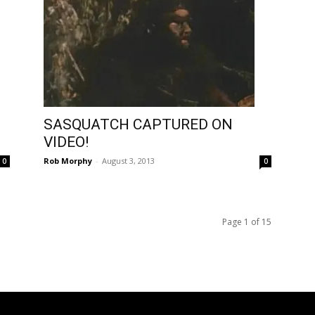
SASQUATCH CAPTURED ON
VIDEO!
Rob Morphy
-
August 3, 2013
0
0
Page 1 of 15