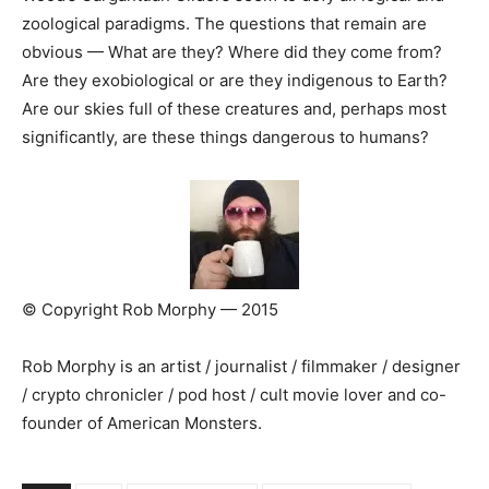
zoological paradigms. The questions that remain are
obvious — What are they? Where did they come from?
Are they exobiological or are they indigenous to Earth?
Are our skies full of these creatures and, perhaps most
significantly, are these things dangerous to humans?
© Copyright Rob Morphy — 2015
Rob Morphy is an artist / journalist / filmmaker / designer
/ crypto chronicler / pod host / cult movie lover and co-
founder of American Monsters.