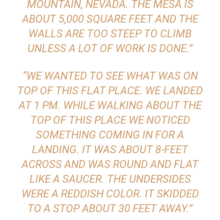
MOUNTAIN, NEVADA. THE MESA IS
ABOUT 5,000 SQUARE FEET AND THE
WALLS ARE TOO STEEP TO CLIMB
UNLESS A LOT OF WORK IS DONE.”
“WE WANTED TO SEE WHAT WAS ON
TOP OF THIS FLAT PLACE. WE LANDED
AT 1 PM. WHILE WALKING ABOUT THE
TOP OF THIS PLACE WE NOTICED
SOMETHING COMING IN FOR A
LANDING. IT WAS ABOUT 8-FEET
ACROSS AND WAS ROUND AND FLAT
LIKE A SAUCER. THE UNDERSIDES
WERE A REDDISH COLOR. IT SKIDDED
TO A STOP ABOUT 30 FEET AWAY.”