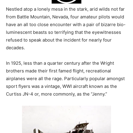
Nestled atop a lonely mesa in the stark, arid wilds not far
from Battle Mountain, Nevada, four amateur pilots would
have an all too close encounter with a pair of bizarre bio-
luminescent beasts so terrifying that the eyewitnesses
refused to speak about the incident for nearly four
decades.
In 1925, less than a quarter century after the Wright
brothers made their first famed flight, recreational
airplanes were all the rage. Particularly popular amongst
sport flyers was a vintage, WWI aircraft known as the
Curtiss JN-4 or, more commonly, as the “Jenny.”