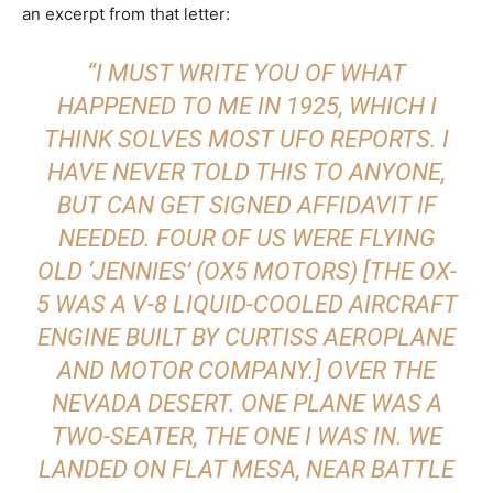
an excerpt from that letter:
“I MUST WRITE YOU OF WHAT
HAPPENED TO ME IN 1925, WHICH I
THINK
SOLVES MOST UFO REPORTS. I
HAVE NEVER TOLD THIS TO ANYONE,
BUT CAN GET SIGNED AFFIDAVIT IF
NEEDED. FOUR OF US WERE FLYING
OLD ‘JENNIES’ (OX5 MOTORS) [THE OX-
5 WAS A V-8 LIQUID-COOLED AIRCRAFT
ENGINE BUILT BY CURTISS AEROPLANE
AND MOTOR COMPANY.] OVER THE
NEVADA DESERT. ONE PLANE WAS A
TWO-SEATER, THE ONE I WAS IN. WE
LANDED ON FLAT MESA, NEAR BATTLE