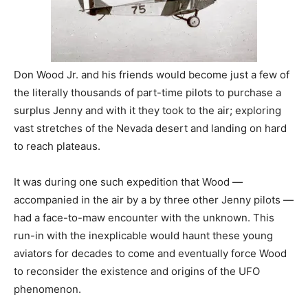
Don Wood Jr. and his friends would become just a few of
the literally thousands of part-time pilots to purchase a
surplus Jenny and with it they took to the air; exploring
vast stretches of the Nevada desert and landing on hard
to reach plateaus.
It was during one such expedition that Wood —
accompanied in the air by a by three other Jenny pilots —
had a face-to-maw encounter with the unknown. This
run-in with the inexplicable would haunt these young
aviators for decades to come and eventually force Wood
to reconsider the existence and origins of the UFO
phenomenon.