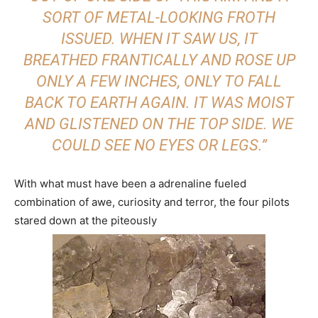
SORT OF METAL-LOOKING FROTH
ISSUED. WHEN IT SAW US, IT
BREATHED FRANTICALLY AND ROSE UP
ONLY A FEW INCHES, ONLY TO FALL
BACK TO EARTH AGAIN. IT WAS MOIST
AND GLISTENED ON THE TOP SIDE. WE
COULD SEE NO EYES OR LEGS.”
With what must have been a adrenaline fueled
combination of awe, curiosity and terror, the four pilots
stared down at the piteously