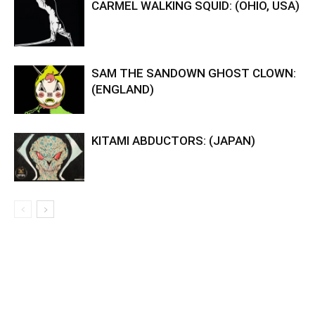
CARMEL WALKING SQUID: (OHIO, USA)
SAM THE SANDOWN GHOST CLOWN:
(ENGLAND)
KITAMI ABDUCTORS: (JAPAN)