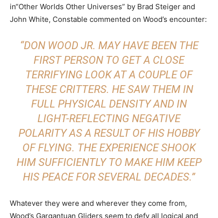
in“Other Worlds Other Universes” by Brad Steiger and
John White, Constable commented on Wood’s encounter:
“DON WOOD JR. MAY HAVE BEEN THE
FIRST PERSON TO GET A CLOSE
TERRIFYING LOOK AT A COUPLE OF
THESE CRITTERS. HE SAW THEM IN
FULL PHYSICAL DENSITY AND IN
LIGHT-REFLECTING NEGATIVE
POLARITY AS A RESULT OF HIS HOBBY
OF FLYING. THE EXPERIENCE SHOOK
HIM SUFFICIENTLY TO MAKE HIM KEEP
HIS PEACE FOR SEVERAL DECADES.”
Whatever they were and wherever they come from,
Wood’s Gargantuan Gliders seem to defy all logical and