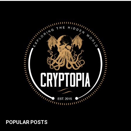
POPULAR POSTS