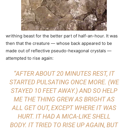
writhing beast for the better part of half-an-hour. It was
then that the creature — whose back appeared to be
made out of reflective pseudo-hexagonal crystals —
attempted to rise again:
“AFTER ABOUT 20 MINUTES REST, IT
STARTED PULSATING ONCE MORE. (WE
STAYED 10 FEET AWAY.) AND SO HELP
ME THE THING GREW AS BRIGHT AS
ALL GET OUT, EXCEPT WHERE IT WAS
HURT. IT HAD A MICA-LIKE SHELL
BODY. IT TRIED TO RISE UP AGAIN, BUT