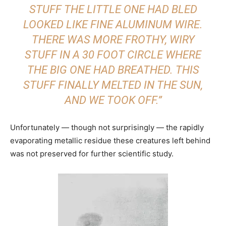
STUFF THE LITTLE ONE HAD BLED
LOOKED LIKE FINE ALUMINUM WIRE.
THERE WAS MORE FROTHY, WIRY
STUFF IN A 30 FOOT CIRCLE WHERE
THE BIG ONE HAD BREATHED. THIS
STUFF FINALLY MELTED IN THE SUN,
AND WE TOOK OFF.”
Unfortunately — though not surprisingly — the rapidly
evaporating metallic residue these creatures left behind
was not preserved for further scientific study.