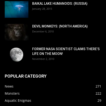
BAIKAL LAKE HUMANOIDS: (RUSSIA)
January 28, 2015
DEVIL MONKEYS: (NORTH AMERICA)
December 6, 2010
FORMER NASA SCIENTIST CLAIMS THERE’S
LIFE ON THE MOON!
November 2, 2010
POPULAR CATEGORY
News
271
Monsters
222
Aquatic Enigmas
29