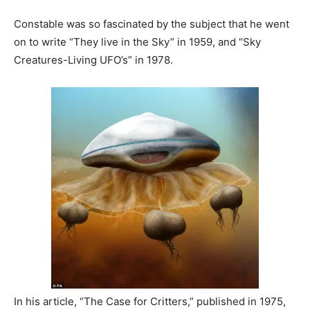
Constable was so fascinated by the subject that he went
on to write “They live in the Sky” in 1959, and “Sky
Creatures-Living UFO’s” in 1978.
In his article, “The Case for Critters,” published in 1975,