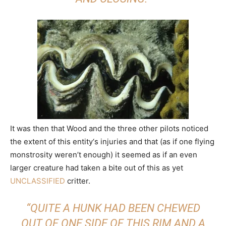
It was then that Wood and the three other pilots noticed
the extent of this entity‘s injuries and that (as if one flying
monstrosity weren’t enough) it seemed as if an even
larger creature had taken a bite out of this as yet
UNCLASSIFIED
critter.
“QUITE A HUNK HAD BEEN CHEWED
OUT OF ONE SIDE OF THIS RIM AND A