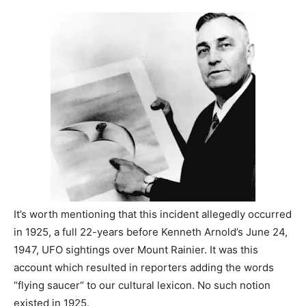
It’s worth mentioning that this incident allegedly occurred
in 1925, a full 22-years before Kenneth Arnold’s June 24,
1947, UFO sightings over Mount Rainier. It was this
account which resulted in reporters adding the words
“flying saucer“ to our cultural lexicon. No such notion
existed in 1925.