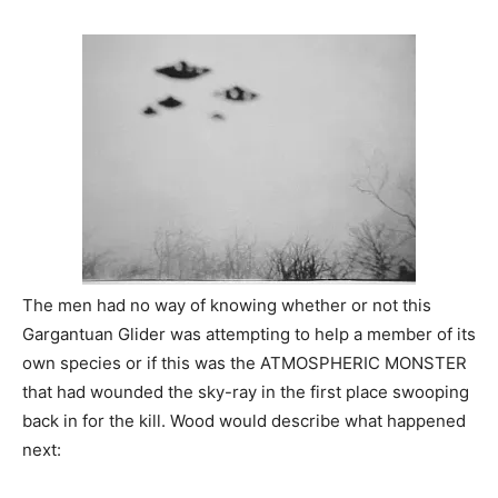
The men had no way of knowing whether or not this
Gargantuan Glider was attempting to help a member of its
own species or if this was the ATMOSPHERIC MONSTER
that had wounded the sky-ray in the first place swooping
back in for the kill. Wood would describe what happened
next: