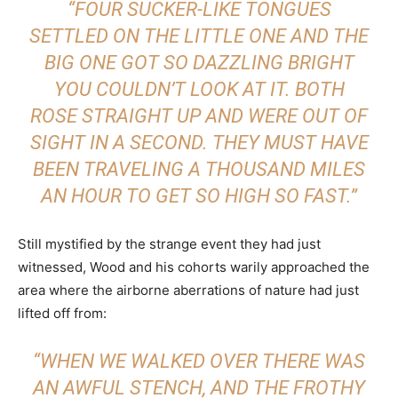
“FOUR SUCKER-LIKE TONGUES
SETTLED ON THE LITTLE ONE AND THE
BIG ONE GOT SO DAZZLING BRIGHT
YOU COULDN’T LOOK AT IT. BOTH
ROSE STRAIGHT UP AND WERE OUT OF
SIGHT IN A SECOND. THEY MUST HAVE
BEEN TRAVELING A THOUSAND MILES
AN HOUR TO GET SO HIGH SO FAST.”
Still mystified by the strange event they had just
witnessed, Wood and his cohorts warily approached the
area where the airborne aberrations of nature had just
lifted off from:
“WHEN WE WALKED OVER THERE WAS
AN AWFUL STENCH, AND THE FROTHY