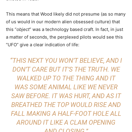
This means that Wood likely did not presume (as so many
of us would in our modern alien obsessed culture) that
this “
object
” was a technology based craft. In fact, in just
a matter of seconds, the perplexed pilots would see this
“UFO” give a clear indication of life:
“THIS NEXT YOU WON’T BELIEVE, AND I
DON’T CARE BUT IT’S THE TRUTH. WE
WALKED UP TO THE THING AND IT
WAS SOME ANIMAL LIKE WE NEVER
SAW BEFORE. IT WAS HURT, AND AS IT
BREATHED THE TOP WOULD RISE AND
FALL MAKING A HALF-FOOT HOLE ALL
AROUND IT LIKE A CLAM OPENING
AND CLOSING.”