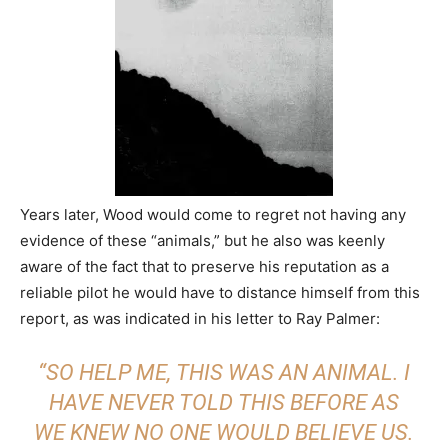
Years later, Wood would come to regret not having any
evidence of these “animals,” but he also was keenly
aware of the fact that to preserve his reputation as a
reliable pilot he would have to distance himself from this
report, as was indicated in his letter to Ray Palmer:
“SO HELP ME, THIS WAS AN ANIMAL. I
HAVE NEVER TOLD THIS BEFORE AS
WE KNEW NO ONE WOULD BELIEVE US.