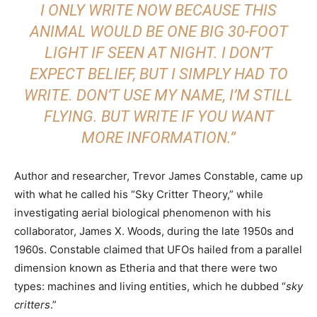
I ONLY WRITE NOW BECAUSE THIS
ANIMAL WOULD BE ONE BIG 30-FOOT
LIGHT IF SEEN AT NIGHT. I DON’T
EXPECT BELIEF, BUT I SIMPLY HAD TO
WRITE. DON’T USE MY NAME, I’M STILL
FLYING. BUT WRITE IF YOU WANT
MORE INFORMATION.”
Author and researcher, Trevor James Constable, came up
with what he called his “Sky Critter Theory,” while
investigating aerial biological phenomenon with his
collaborator, James X. Woods, during the late 1950s and
1960s. Constable claimed that UFOs hailed from a parallel
dimension known as Etheria and that there were two
types: machines and living entities, which he dubbed “
sky
critters
.”