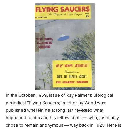
In the October, 1959, issue of Ray Palmer’s ufological
periodical “Flying Saucers,” a letter by Wood was
published wherein he at long last revealed what
happened to him and his fellow pilots — who, justifiably,
chose to remain anonymous — way back in 1925. Here is