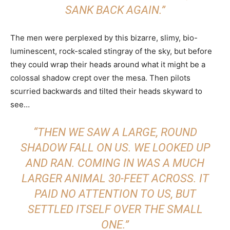
SANK BACK AGAIN.”
The men were perplexed by this bizarre, slimy, bio-
luminescent, rock-scaled stingray of the sky, but before
they could wrap their heads around what it might be a
colossal shadow crept over the mesa. Then pilots
scurried backwards and tilted their heads skyward to
see…
“THEN WE SAW A LARGE, ROUND
SHADOW FALL ON US. WE LOOKED UP
AND RAN. COMING IN WAS A MUCH
LARGER ANIMAL 30-FEET ACROSS. IT
PAID NO ATTENTION TO US, BUT
SETTLED ITSELF OVER THE SMALL
ONE.”