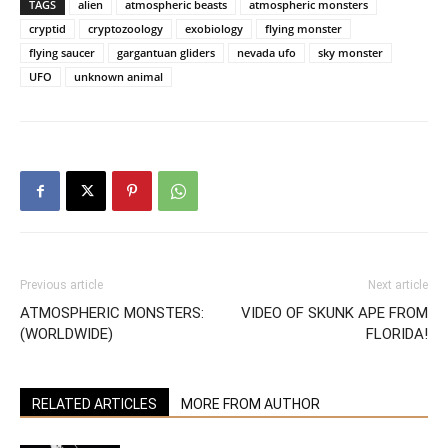
TAGS
alien
atmospheric beasts
atmospheric monsters
cryptid
cryptozoology
exobiology
flying monster
flying saucer
gargantuan gliders
nevada ufo
sky monster
UFO
unknown animal
Previous article
Next article
ATMOSPHERIC MONSTERS:
VIDEO OF SKUNK APE FROM
(WORLDWIDE)
FLORIDA!
RELATED ARTICLES
MORE FROM AUTHOR