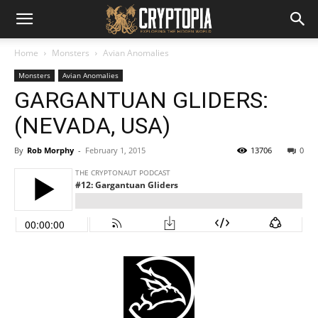
Home
Monsters
Avian Anomalies
Monsters
Avian Anomalies
GARGANTUAN GLIDERS:
(NEVADA, USA)
By
Rob Morphy
-
February 1, 2015
13706
0