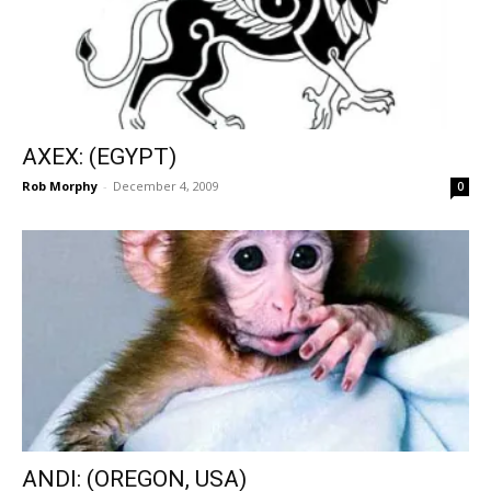
AXEX: (EGYPT)
Rob Morphy
-
December 4, 2009
0
ANDI: (OREGON, USA)