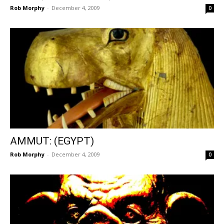
Rob Morphy
-
December 4, 2009
0
AMMUT: (EGYPT)
Rob Morphy
-
December 4, 2009
0