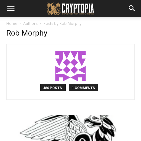
Home
Authors
Posts by Rob Morphy
Rob Morphy
486 POSTS
1 COMMENTS