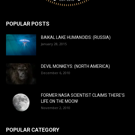
POPULAR POSTS
BAIKAL LAKE HUMANOIDS: (RUSSIA)
January 28, 2015
DEVIL MONKEYS: (NORTH AMERICA)
December 6, 2010
FORMER NASA SCIENTIST CLAIMS THERE’S
LIFE ON THE MOON!
November 2, 2010
POPULAR CATEGORY