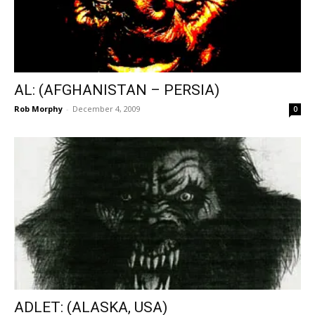
AL: (AFGHANISTAN – PERSIA)
Rob Morphy
-
December 4, 2009
0
ADLET: (ALASKA, USA)