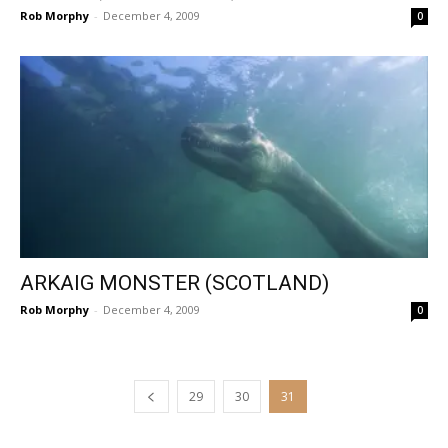
Rob Morphy
-
December 4, 2009
0
ARKAIG MONSTER (SCOTLAND)
Rob Morphy
-
December 4, 2009
0
29
30
31