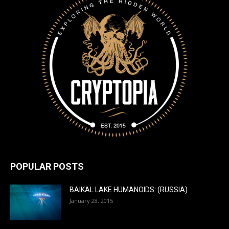
POPULAR POSTS
BAIKAL LAKE HUMANOIDS: (RUSSIA)
January 28, 2015