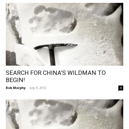
SEARCH FOR CHINA’S WILDMAN TO
BEGIN!
Rob Morphy
-
July 9, 2012
0