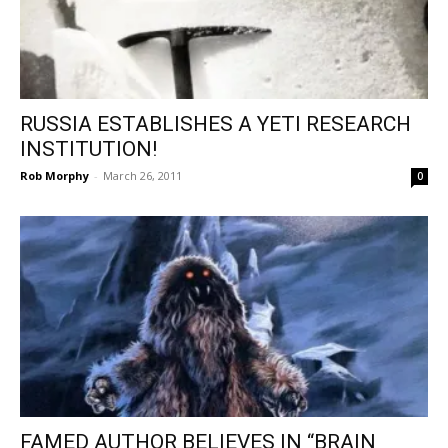
RUSSIA ESTABLISHES A YETI RESEARCH
INSTITUTION!
Rob Morphy
-
March 26, 2011
0
FAMED AUTHOR BELIEVES IN “BRAIN