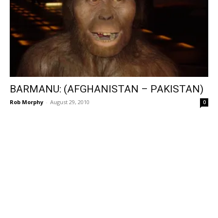
BARMANU: (AFGHANISTAN – PAKISTAN)
Rob Morphy
-
August 29, 2010
0