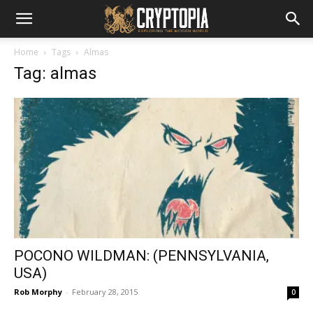
Home
Tags
Almas
Tag: almas
POCONO WILDMAN: (PENNSYLVANIA,
USA)
Rob Morphy
-
February 28, 2015
0