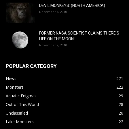
DEVIL MONKEYS: (NORTH AMERICA)
December 6, 2010
FORMER NASA SCIENTIST CLAIMS THERE’S
LIFE ON THE MOON!
November 2, 2010
POPULAR CATEGORY
News
271
Monsters
222
Aquatic Enigmas
29
Out of This World
28
Unclassified
26
Lake Monsters
22