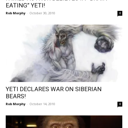
EATING” YETI!
Rob Morphy
-
October 30, 2010
0
YETI DECLARES WAR ON SIBERIAN
BEARS!
Rob Morphy
-
October 14, 2010
0