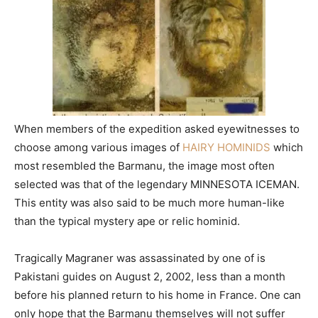
When members of the expedition asked eyewitnesses to
choose among various images of
HAIRY HOMINIDS
which
most resembled the Barmanu, the image most often
selected was that of the legendary MINNESOTA ICEMAN.
This entity was also said to be much more human-like
than the typical mystery ape or relic hominid.
Tragically Magraner was assassinated by one of is
Pakistani guides on August 2, 2002, less than a month
before his planned return to his home in France. One can
only hope that the Barmanu themselves will not suffer