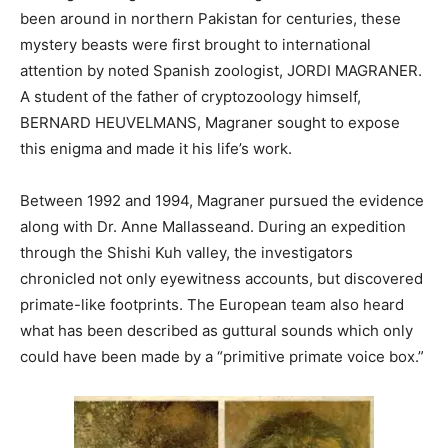
been around in northern Pakistan for centuries, these
mystery beasts were first brought to international
attention by noted Spanish zoologist, JORDI MAGRANER.
A student of the father of cryptozoology himself,
BERNARD HEUVELMANS, Magraner sought to expose
this enigma and made it his life’s work.
Between 1992 and 1994, Magraner pursued the evidence
along with Dr. Anne Mallasseand. During an expedition
through the Shishi Kuh valley, the investigators
chronicled not only eyewitness accounts, but discovered
primate-like footprints. The European team also heard
what has been described as guttural sounds which only
could have been made by a “primitive primate voice box.”