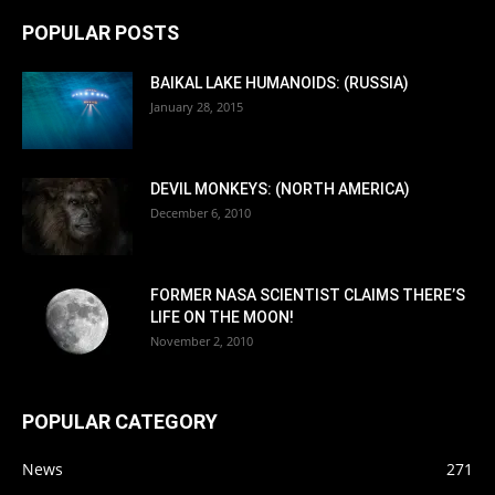
POPULAR POSTS
BAIKAL LAKE HUMANOIDS: (RUSSIA)
January 28, 2015
DEVIL MONKEYS: (NORTH AMERICA)
December 6, 2010
FORMER NASA SCIENTIST CLAIMS THERE’S
LIFE ON THE MOON!
November 2, 2010
POPULAR CATEGORY
News
271