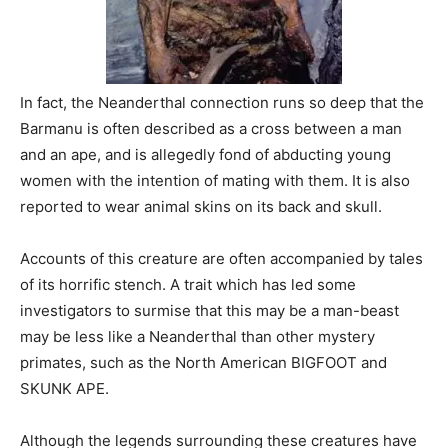
In fact, the Neanderthal connection runs so deep that the
Barmanu is often described as a cross between a man
and an ape, and is allegedly fond of abducting young
women with the intention of mating with them. It is also
reported to wear animal skins on its back and skull.
Accounts of this creature are often accompanied by tales
of its horrific stench. A trait which has led some
investigators to surmise that this may be a man-beast
may be less like a Neanderthal than other mystery
primates, such as the North American BIGFOOT and
SKUNK APE.
Although the legends surrounding these creatures have