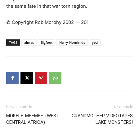
the same fate in that war torn region.
© Copyright Rob Morphy 2002 — 2011
TAGS
almas
Bigfoot
Hairy-Hominids
yeti
Previous article
Next article
MOKELE-MBEMBE: (WEST-
GRANDMOTHER VIDEOTAPES
CENTRAL AFRICA)
LAKE MONSTERS!