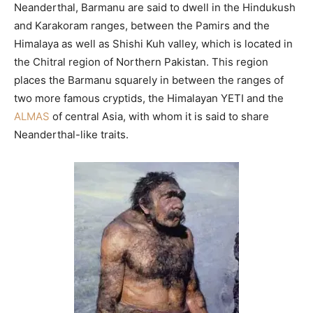
Neanderthal, Barmanu are said to dwell in the Hindukush
and Karakoram ranges, between the Pamirs and the
Himalaya as well as Shishi Kuh valley, which is located in
the Chitral region of Northern Pakistan. This region
places the Barmanu squarely in between the ranges of
two more famous cryptids, the Himalayan YETI and the
ALMAS
of central Asia, with whom it is said to share
Neanderthal-like traits.