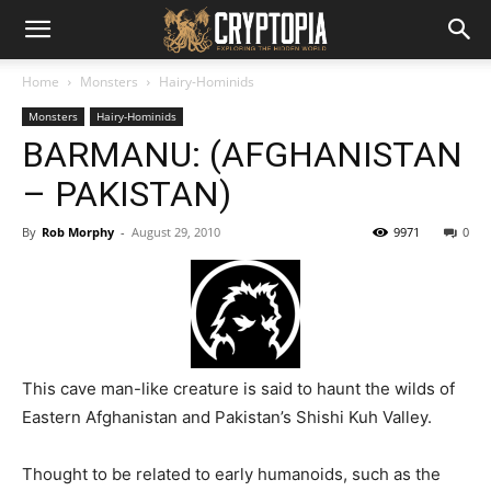
Home
Monsters
Hairy-Hominids
Monsters
Hairy-Hominids
BARMANU: (AFGHANISTAN
– PAKISTAN)
By
Rob Morphy
-
August 29, 2010
9971
0
This cave man-like creature is said to haunt the wilds of
Eastern Afghanistan and Pakistan’s Shishi Kuh Valley.
Thought to be related to early humanoids, such as the