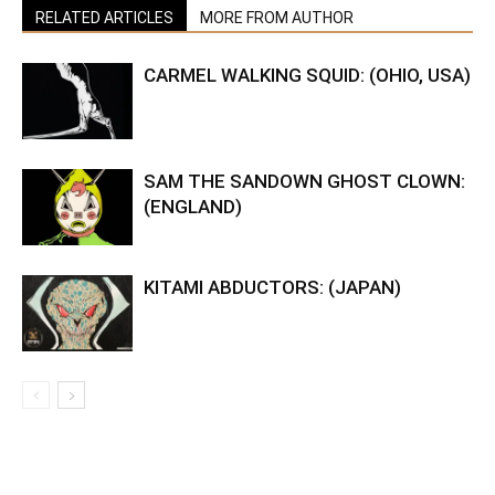
RELATED ARTICLES
MORE FROM AUTHOR
CARMEL WALKING SQUID: (OHIO, USA)
SAM THE SANDOWN GHOST CLOWN:
(ENGLAND)
KITAMI ABDUCTORS: (JAPAN)