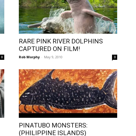
RARE PINK RIVER DOLPHINS
CAPTURED ON FILM!
Rob Morphy
-
May 9, 2010
0
0
PINATUBO MONSTERS:
(PHILIPPINE ISLANDS)