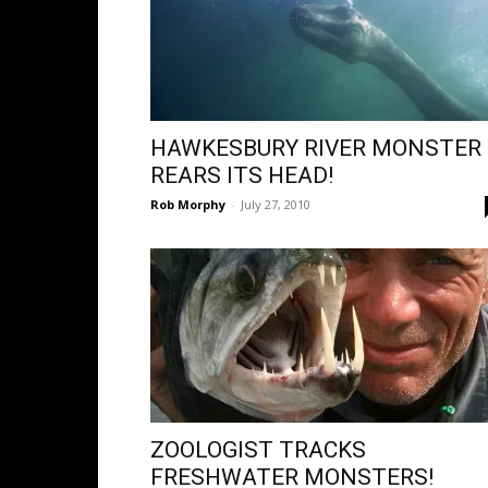
HAWKESBURY RIVER MONSTER
REARS ITS HEAD!
Rob Morphy
-
July 27, 2010
ZOOLOGIST TRACKS
FRESHWATER MONSTERS!