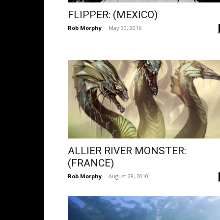
FLIPPER: (MEXICO)
Rob Morphy
-
May 30, 2016
ALLIER RIVER MONSTER:
(FRANCE)
Rob Morphy
-
August 28, 2010