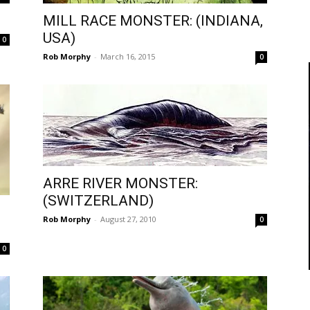
MILL RACE MONSTER: (INDIANA,
USA)
0
Rob Morphy
-
March 16, 2015
0
ARRE RIVER MONSTER:
(SWITZERLAND)
Rob Morphy
-
August 27, 2010
0
0