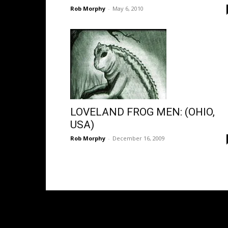
Rob Morphy
-
May 6, 2010
LOVELAND FROG MEN: (OHIO,
USA)
Rob Morphy
-
December 16, 2009