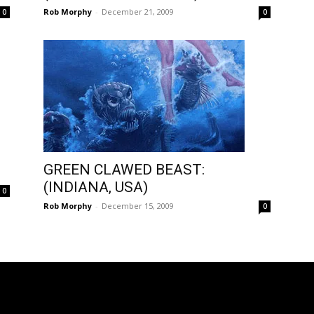
Rob Morphy
-
December 21, 2009
0
0
GREEN CLAWED BEAST:
(INDIANA, USA)
0
Rob Morphy
-
December 15, 2009
0