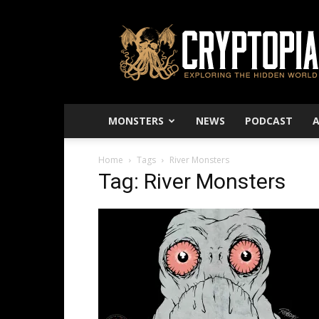
Cryptopia
–
Exploring
The
Hidden
World
MONSTERS
NEWS
PODCAST
Home
Tags
River Monsters
Tag: River Monsters