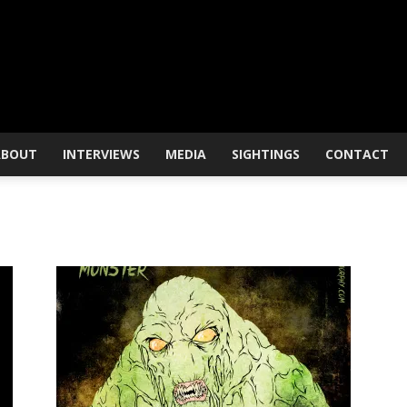
ABOUT
INTERVIEWS
MEDIA
SIGHTINGS
CONTACT