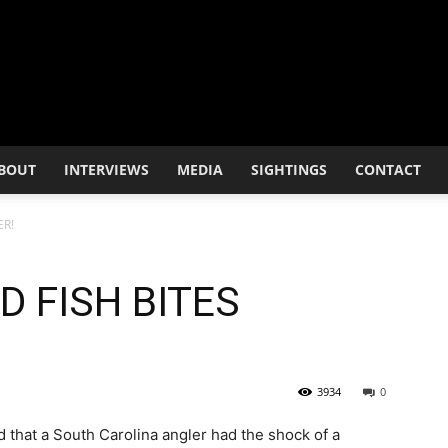
BOUT
INTERVIEWS
MEDIA
SIGHTINGS
CONTACT
ER!
 FISH BITES
3934
0
 that a South Carolina angler had the shock of a