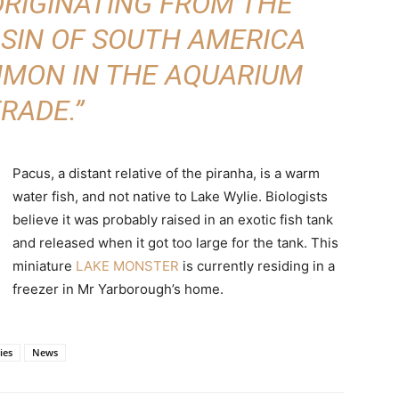
RIGINATING FROM THE
SIN OF SOUTH AMERICA
MMON IN THE AQUARIUM
RADE.”
Pacus, a distant relative of the piranha, is a warm
water fish, and not native to Lake Wylie. Biologists
believe it was probably raised in an exotic fish tank
and released when it got too large for the tank. This
miniature
LAKE MONSTER
is currently residing in a
freezer in Mr Yarborough’s home.
ies
News