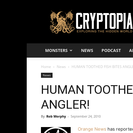
Cryptopia
–
Exploring
The
Hidden
World
MONSTERS
NEWS
PODCAST
A
Home
News
HUMAN TOOTHED FISH BITES ANGL
News
HUMAN TOOTHED
ANGLER!
By
Rob Morphy
-
September 24, 2010
Orange News
has reported