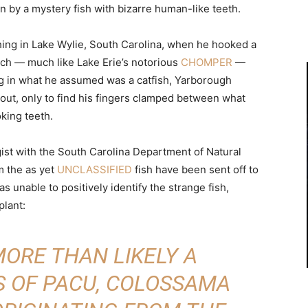
n by a mystery fish with bizarre human-like teeth.
ing in Lake Wylie, South Carolina, when he hooked a
ich — much like Lake Erie’s notorious
CHOMPER
—
ing in what he assumed was a catfish, Yarborough
t out, only to find his fingers clamped between what
king teeth.
gist with the South Carolina Department of Natural
m the as yet
UNCLASSIFIED
fish have been sent off to
s unable to positively identify the strange fish,
plant:
 MORE THAN LIKELY A
 OF PACU, COLOSSAMA