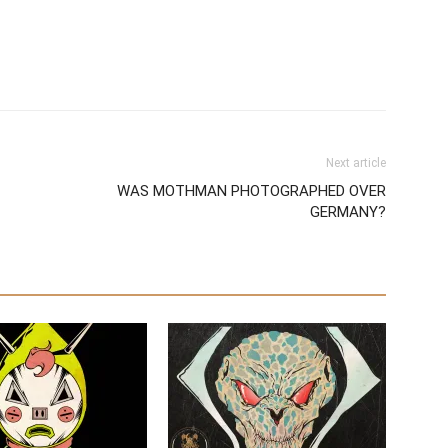
Next article
WAS MOTHMAN PHOTOGRAPHED OVER
GERMANY?