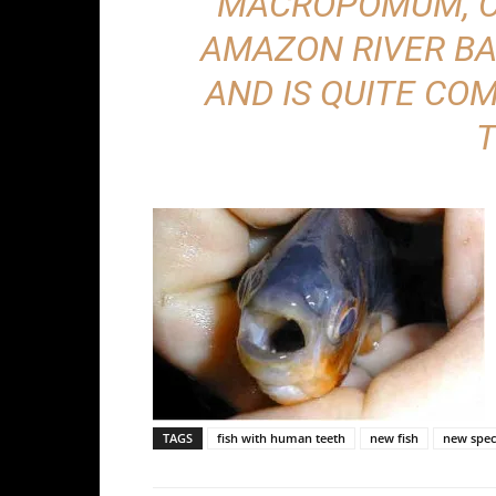
MACROPOMUM, O
AMAZON RIVER BA
AND IS QUITE CO
T
TAGS
fish with human teeth
new fish
new spec