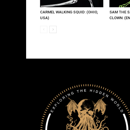
CARMEL WALKING SQUID: (OHIO,
SAM THE 
USA)
CLOWN: (E