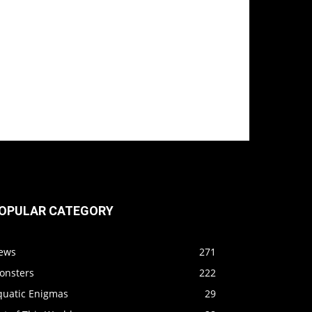
OPULAR CATEGORY
ews
271
onsters
222
quatic Enigmas
29