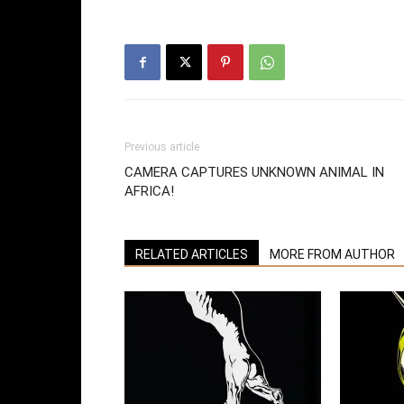
Previous article
CAMERA CAPTURES UNKNOWN ANIMAL IN
AFRICA!
RELATED ARTICLES
MORE FROM AUTHOR