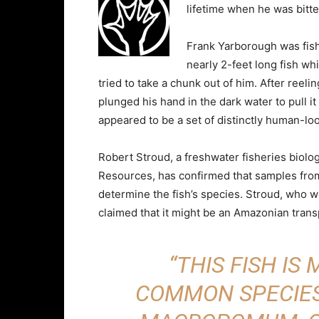
lifetime when he was bitte
Frank Yarborough was fish
nearly 2-feet long fish wh
tried to take a chunk out of him. After reel
plunged his hand in the dark water to pull i
appeared to be a set of distinctly human-loo
Robert Stroud, a freshwater fisheries biolo
Resources, has confirmed that samples fro
determine the fish’s species. Stroud, who wa
claimed that it might be an Amazonian trans
“THIS FISH IS
COMMON SPECIES