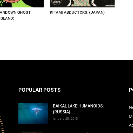
SANDOWN GHOST
KITAMI ABDUCTORS: (JAPAN)
NGLAND)
POPULAR POSTS
P
BAIKAL LAKE HUMANOIDS:
N
(RUSSIA)
M
January 28, 2015
A