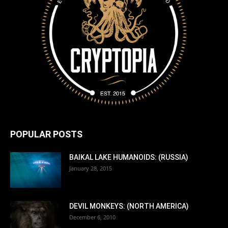
POPULAR POSTS
BAIKAL LAKE HUMANOIDS: (RUSSIA)
January 28, 2015
DEVIL MONKEYS: (NORTH AMERICA)
December 6, 2010