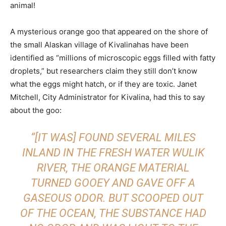
animal!
A mysterious orange goo that appeared on the shore of
the small Alaskan village of Kivalinahas have been
identified as “millions of microscopic eggs filled with fatty
droplets,” but researchers claim they still don’t know
what the eggs might hatch, or if they are toxic. Janet
Mitchell, City Administrator for Kivalina, had this to say
about the goo:
“[IT WAS] FOUND SEVERAL MILES
INLAND IN THE FRESH WATER WULIK
RIVER, THE ORANGE MATERIAL
TURNED GOOEY AND GAVE OFF A
GASEOUS ODOR. BUT SCOOPED OUT
OF THE OCEAN, THE SUBSTANCE HAD