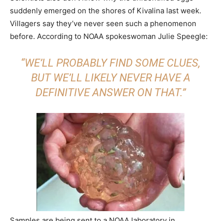
suddenly emerged on the shores of Kivalina last week.
Villagers say they’ve never seen such a phenomenon
before. According to NOAA spokeswoman Julie Speegle:
“WE’LL PROBABLY FIND SOME CLUES,
BUT WE’LL LIKELY NEVER HAVE A
DEFINITIVE ANSWER ON THAT.”
Samples are being sent to a NOAA laboratory in