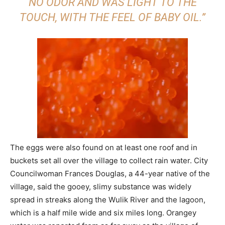
NO ODOR AND WAS LIGHT TO THE
TOUCH, WITH THE FEEL OF BABY OIL.”
The eggs were also found on at least one roof and in
buckets set all over the village to collect rain water. City
Councilwoman Frances Douglas, a 44-year native of the
village, said the gooey, slimy substance was widely
spread in streaks along the Wulik River and the lagoon,
which is a half mile wide and six miles long. Orangey