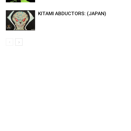
KITAMI ABDUCTORS: (JAPAN)