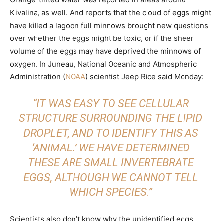
Kivalina, as well. And reports that the cloud of eggs might
have killed a lagoon full minnows brought new questions
over whether the eggs might be toxic, or if the sheer
volume of the eggs may have deprived the minnows of
oxygen. In Juneau, National Oceanic and Atmospheric
Administration (
NOAA
) scientist Jeep Rice said Monday:
“IT WAS EASY TO SEE CELLULAR
STRUCTURE SURROUNDING THE LIPID
DROPLET, AND TO IDENTIFY THIS AS
‘ANIMAL.’ WE HAVE DETERMINED
THESE ARE SMALL INVERTEBRATE
EGGS, ALTHOUGH WE CANNOT TELL
WHICH SPECIES.”
Scientists also don’t know why the unidentified eggs