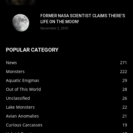
FORMER NASA SCIENTIST CLAIMS THERE’S
LIFE ON THE MOON!
November 2, 2010
POPULAR CATEGORY
News
271
Monsters
222
Aquatic Enigmas
29
Out of This World
28
Unclassified
26
Lake Monsters
22
Avian Anomalies
21
Curious Carcasses
19