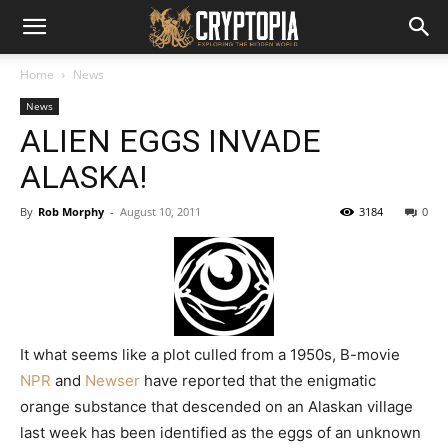
Home
News
News
ALIEN EGGS INVADE
ALASKA!
By
Rob Morphy
-
August 10, 2011
3184
0
It what seems like a plot culled from a 1950s, B-movie
NPR
and
Newser
have reported that the enigmatic
orange substance that descended on an Alaskan village
last week has been identified as the eggs of an unknown