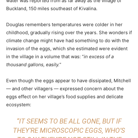
water was reported from as far away as the village of
Buckland, 150 miles southeast of Kivalina.
Douglas remembers temperatures were colder in her
childhood, gradually rising over the years. She wonders if
climate change might have had something to do with the
invasion of the eggs, which she estimated were evident
in the village in a volume that was: “
in excess of a
thousand gallons, easily.
”
Even though the eggs appear to have dissipated, Mitchell
— and other villagers — expressed concern about the
eggs effect on her village’s food supplies and delicate
ecosystem:
“IT SEEMS TO BE ALL GONE, BUT IF
THEY’RE MICROSCOPIC EGGS, WHO’S