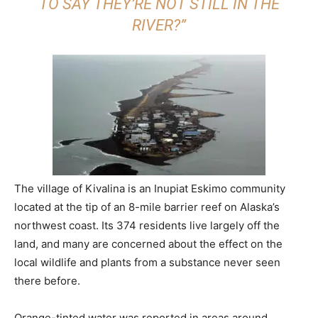
TO SAY THEY’RE NOT STILL IN THE
RIVER?”
The village of Kivalina is an Inupiat Eskimo community
located at the tip of an 8-mile barrier reef on Alaska’s
northwest coast. Its 374 residents live largely off the
land, and many are concerned about the effect on the
local wildlife and plants from a substance never seen
there before.
Orange-tinted water was reported in areas around