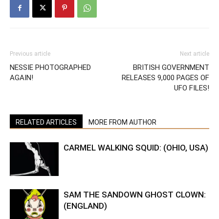
Previous article
Next article
NESSIE PHOTOGRAPHED
BRITISH GOVERNMENT
AGAIN!
RELEASES 9,000 PAGES OF
UFO FILES!
RELATED ARTICLES
MORE FROM AUTHOR
CARMEL WALKING SQUID: (OHIO, USA)
SAM THE SANDOWN GHOST CLOWN:
(ENGLAND)