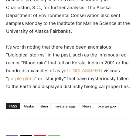
Charleston, S.C., for further analysis. The Alaska
Department of Environmental Conservation also sent
samples Monday to the Institute for Marine Science at the
University of Alaska Fairbanks.
It’s worth noting that there have been anomalous
“biological storms” in the past, such as the infamous red
rain or “Blood rain” that fell on Kerala, India in 2001 or the
hundreds examples of as yet
UNCLASSIFIED
viscous
“
purple globs
” or “star jelly” that have mysteriously fallen
to the Earth and displayed distinctly biological properties.
TAGS
Alaska
alien
mystery eggs
News
orange goo