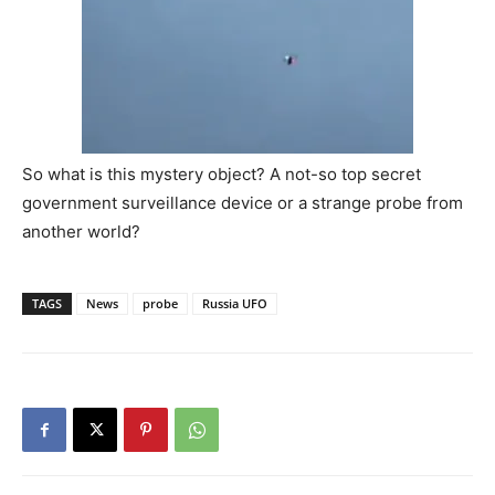
So what is this mystery object? A not-so top secret
government surveillance device or a strange probe from
another world?
TAGS
News
probe
Russia UFO