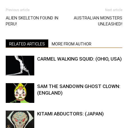
Previous article
Next article
ALIEN SKELETON FOUND IN
AUSTRALIAN MONSTERS
PERU!
UNLEASHED!
RELATED ARTICLES
MORE FROM AUTHOR
CARMEL WALKING SQUID: (OHIO, USA)
SAM THE SANDOWN GHOST CLOWN:
(ENGLAND)
KITAMI ABDUCTORS: (JAPAN)