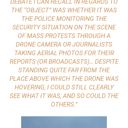
DEBATE I CAN RECALL IN REGARDS TO
THE “OBJECT” WAS WHETHER IT WAS
THE POLICE MONITORING THE
SECURITY SITUATION ON THE SCENE
OF MASS PROTESTS THROUGH A
DRONE CAMERA OR JOURNALISTS
TAKING AERIAL PHOTOS FOR THEIR
REPORTS (OR BROADCASTS)… DESPITE
STANDING QUITE FAR FROM THE
PLACE ABOVE WHICH THE DRONE WAS
HOVERING, I COULD STILL CLEARLY
SEE WHAT IT WAS, AND SO COULD THE
OTHERS.”