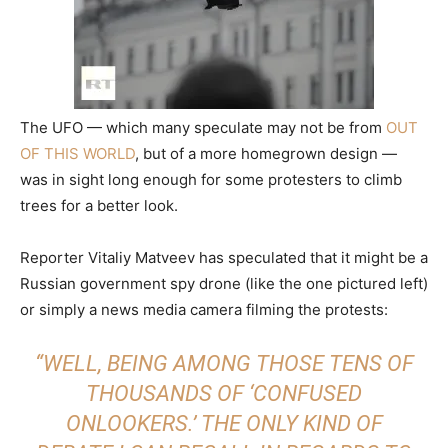
The UFO — which many speculate may not be from
OUT
OF THIS WORLD
, but of a more homegrown design —
was in sight long enough for some protesters to climb
trees for a better look.
Reporter Vitaliy Matveev has speculated that it might be a
Russian government spy drone (like the one pictured left)
or simply a news media camera filming the protests:
“WELL, BEING AMONG THOSE TENS OF
THOUSANDS OF ‘CONFUSED
ONLOOKERS.’ THE ONLY KIND OF