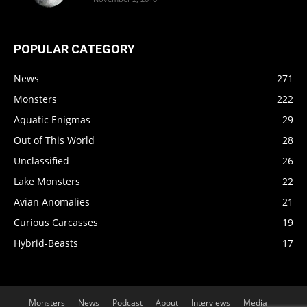
POPULAR CATEGORY
News
271
Monsters
222
Aquatic Enigmas
29
Out of This World
28
Unclassified
26
Lake Monsters
22
Avian Anomalies
21
Curious Carcasses
19
Hybrid-Beasts
17
Monsters
News
Podcast
About
Interviews
Media