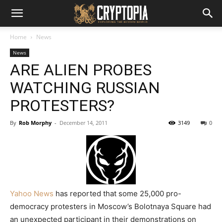
Home
News
News
ARE ALIEN PROBES
WATCHING RUSSIAN
PROTESTERS?
By
Rob Morphy
-
December 14, 2011
3149
0
Yahoo News
has reported that some 25,000 pro-
democracy protesters in Moscow’s Bolotnaya Square had
an unexpected participant in their demonstrations on