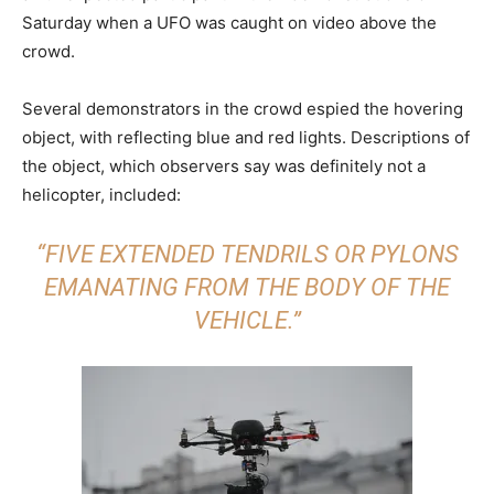
Saturday when a UFO was caught on video above the
crowd.
Several demonstrators in the crowd espied the hovering
object, with reflecting blue and red lights. Descriptions of
the object, which observers say was definitely not a
helicopter, included:
“FIVE EXTENDED TENDRILS OR PYLONS
EMANATING FROM THE BODY OF THE
VEHICLE.”