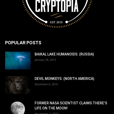
POPULAR POSTS
BAIKAL LAKE HUMANOIDS: (RUSSIA)
January 28, 2015
DEVIL MONKEYS: (NORTH AMERICA)
December 6, 2010
FORMER NASA SCIENTIST CLAIMS THERE’S
LIFE ON THE MOON!
November 2, 2010