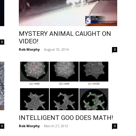
MYSTERY ANIMAL CAUGHT ON
VIDEO!
0
Rob Morphy
-
August 10, 2014
0
INTELLIGENT GOO DOES MATH!
Rob Morphy
-
March 27, 2013
0
0