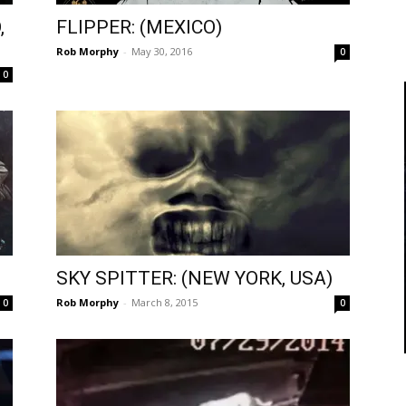
,
FLIPPER: (MEXICO)
Rob Morphy
-
May 30, 2016
0
0
SKY SPITTER: (NEW YORK, USA)
Rob Morphy
-
March 8, 2015
0
0