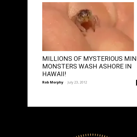
MILLIONS OF MYSTERIOUS MIN
MONSTERS WASH ASHORE IN
HAWAII!
Rob Morphy
-
July 23, 2012