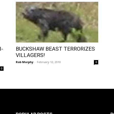
I-
BUCKSHAW BEAST TERRORIZES
VILLAGERS!
Rob Morphy
-
February 12, 2010
0
0