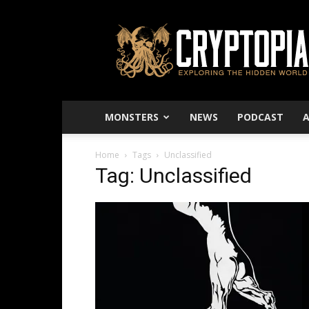
Cryptopia
–
Exploring
The
Hidden
World
MONSTERS
NEWS
PODCAST
Home
Tags
Unclassified
Tag: Unclassified