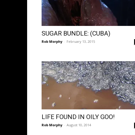
SUGAR BUNDLE: (CUBA)
Rob Morphy
-
February 13, 2015
LIFE FOUND IN OILY GOO!
Rob Morphy
-
August 10, 2014