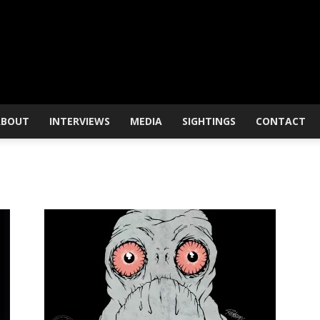
ABOUT
INTERVIEWS
MEDIA
SIGHTINGS
CONTACT