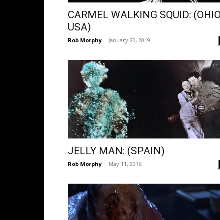
CARMEL WALKING SQUID: (OHIO
USA)
Rob Morphy
-
January 20, 2019
JELLY MAN: (SPAIN)
Rob Morphy
-
May 11, 2016