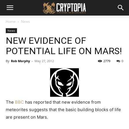
Home
News
News
NEW EVIDENCE OF
POTENTIAL LIFE ON MARS!
By
Rob Morphy
-
May 27, 2012
2779
0
The
BBC
has reported that new evidence from
meteorites suggests that the basic building blocks of life
are present on Mars.