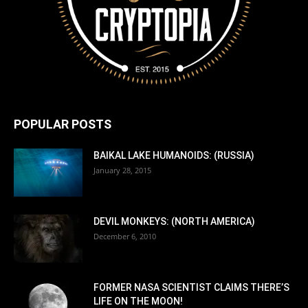
POPULAR POSTS
BAIKAL LAKE HUMANOIDS: (RUSSIA)
January 28, 2015
DEVIL MONKEYS: (NORTH AMERICA)
December 6, 2010
FORMER NASA SCIENTIST CLAIMS THERE’S
LIFE ON THE MOON!