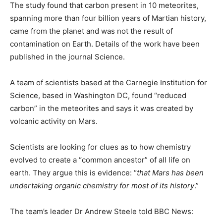
The study found that carbon present in 10 meteorites,
spanning more than four billion years of Martian history,
came from the planet and was not the result of
contamination on Earth. Details of the work have been
published in the journal Science.
A team of scientists based at the Carnegie Institution for
Science, based in Washington DC, found “reduced
carbon” in the meteorites and says it was created by
volcanic activity on Mars.
Scientists are looking for clues as to how chemistry
evolved to create a “common ancestor” of all life on
earth. They argue this is evidence: “
that Mars has been
undertaking organic chemistry for most of its history
.”
The team’s leader Dr Andrew Steele told BBC News: