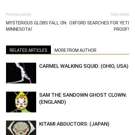
Previous article
Next article
MYSTERIOUS GLOBS FALL ON
OXFORD SEARCHES FOR YETI
MINNESOTA!
PROOF!
RELATED ARTICLES
MORE FROM AUTHOR
CARMEL WALKING SQUID: (OHIO, USA)
SAM THE SANDOWN GHOST CLOWN:
(ENGLAND)
KITAMI ABDUCTORS: (JAPAN)