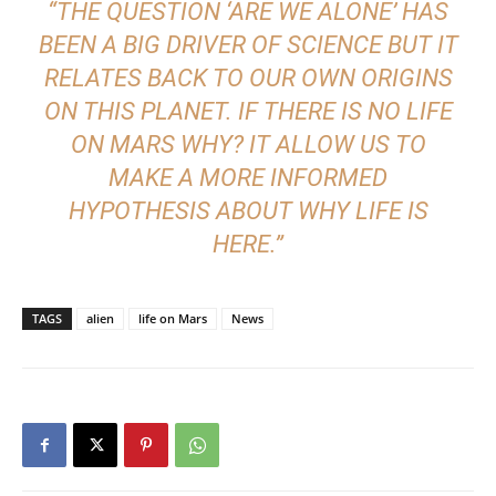
“THE QUESTION ‘ARE WE ALONE’ HAS
BEEN A BIG DRIVER OF SCIENCE BUT IT
RELATES BACK TO OUR OWN ORIGINS
ON THIS PLANET. IF THERE IS NO LIFE
ON MARS WHY? IT ALLOW US TO
MAKE A MORE INFORMED
HYPOTHESIS ABOUT WHY LIFE IS
HERE.”
TAGS
alien
life on Mars
News