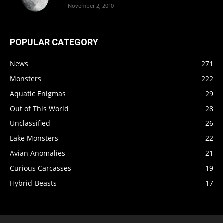
November 2, 2010
POPULAR CATEGORY
News
271
Monsters
222
Aquatic Enigmas
29
Out of This World
28
Unclassified
26
Lake Monsters
22
Avian Anomalies
21
Curious Carcasses
19
Hybrid-Beasts
17