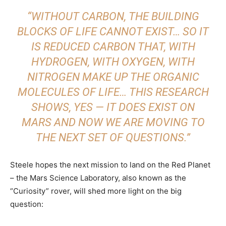
“WITHOUT CARBON, THE BUILDING
BLOCKS OF LIFE CANNOT EXIST… SO IT
IS REDUCED CARBON THAT, WITH
HYDROGEN, WITH OXYGEN, WITH
NITROGEN MAKE UP THE ORGANIC
MOLECULES OF LIFE… THIS RESEARCH
SHOWS, YES — IT DOES EXIST ON
MARS AND NOW WE ARE MOVING TO
THE NEXT SET OF QUESTIONS.”
Steele hopes the next mission to land on the Red Planet
– the Mars Science Laboratory, also known as the
“Curiosity” rover, will shed more light on the big
question: