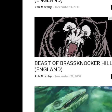
(ENGLAND)
Rob Morphy
-
December 3, 2010
BEAST OF BRASSKNOCKER HILL
(ENGLAND)
Rob Morphy
-
November 28, 2010