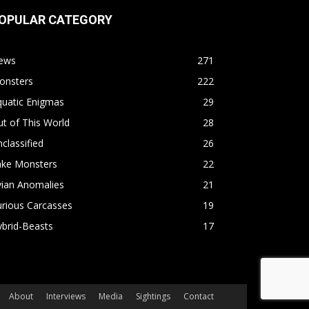
OPULAR CATEGORY
ews
271
onsters
222
quatic Enigmas
29
t of This World
28
classified
26
ake Monsters
22
vian Anomalies
21
rious Carcasses
19
brid-Beasts
17
About
Interviews
Media
Sightings
Contact