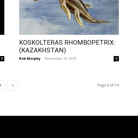
KOSKOLTERAS RHOMBOPETRIX:
(KAZAKHSTAN)
Rob Morphy
-
November 13, 2010
0
0
4
Page 6 of 14