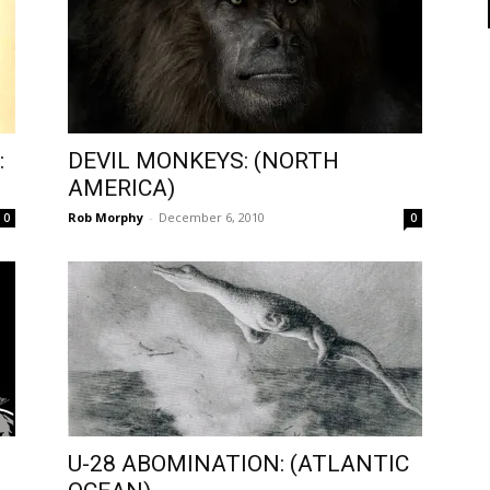
:
DEVIL MONKEYS: (NORTH
AMERICA)
Rob Morphy
-
December 6, 2010
0
0
U-28 ABOMINATION: (ATLANTIC