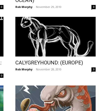
OCEAN)
Rob Morphy
-
November 29, 2010
0
0
:
CALYGREYHOUND: (EUROPE)
Rob Morphy
-
November 28, 2010
0
0