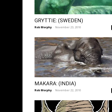
GRYTTIE: (SWEDEN)
Rob Morphy
-
November 23, 2010
MAKARA: (INDIA)
Rob Morphy
-
November 22, 2010