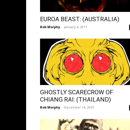
EUROA BEAST: (AUSTRALIA)
Rob Morphy
-
January 4, 2011
GHOSTLY SCARECROW OF
CHIANG RAI: (THAILAND)
Rob Morphy
-
December 14, 2010