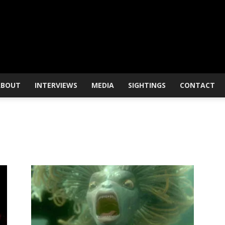
ABOUT
INTERVIEWS
MEDIA
SIGHTINGS
CONTACT