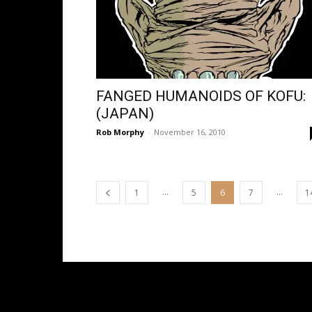
FANGED HUMANOIDS OF KOFU:
(JAPAN)
Rob Morphy
-
November 16, 2010
...
...
1
5
6
7
1