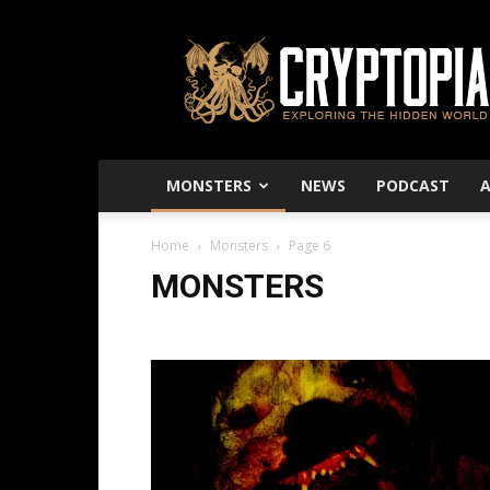
Cryptopia
–
Exploring
The
Hidden
World
MONSTERS
NEWS
PODCAST
Home
Monsters
Page 6
MONSTERS