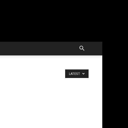
LATEST