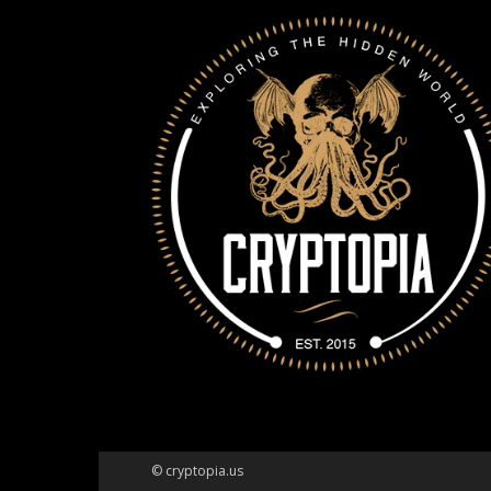
© cryptopia.us