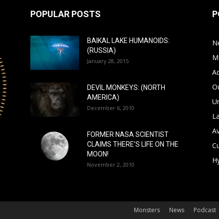
POPULAR POSTS
P
BAIKAL LAKE HUMANOIDS:
N
(RUSSIA)
M
January 28, 2015
A
Ou
DEVIL MONKEYS: (NORTH
AMERICA)
Un
December 6, 2010
L
A
FORMER NASA SCIENTIST
CLAIMS THERE’S LIFE ON THE
Cu
MOON!
Hy
November 2, 2010
Monsters
News
Podcast