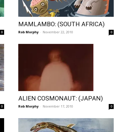
MAMLAMBO: (SOUTH AFRICA)
Rob Morphy
-
November 22, 2010
0
0
ALIEN COSMONAUT: (JAPAN)
Rob Morphy
-
November 17, 2010
0
0