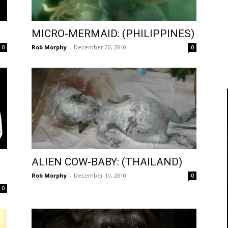
MICRO-MERMAID: (PHILIPPINES)
Rob Morphy
-
December 20, 2010
0
0
ALIEN COW-BABY: (THAILAND)
Rob Morphy
-
December 10, 2010
0
0