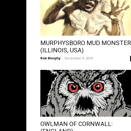
MURPHYSBORO MUD MONSTER
(ILLINOIS, USA)
Rob Morphy
-
December 9, 2010
OWLMAN OF CORNWALL: